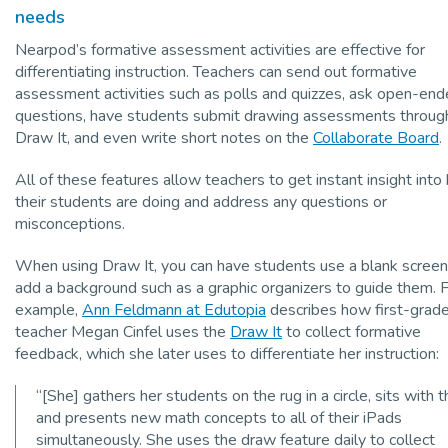
needs
Nearpod’s formative assessment activities are effective for
differentiating instruction. Teachers can send out formative
assessment activities such as polls and quizzes, ask open-en
questions, have students submit drawing assessments throug
Draw It, and even write short notes on the
Collaborate Board
.
All of these features allow teachers to get instant insight int
their students are doing and address any questions or
misconceptions.
When using Draw It, you can have students use a blank screen
add a background such as a graphic organizers to guide them. 
example,
Ann Feldmann at Edutopia
describes how first-grad
teacher Megan Cinfel uses the
Draw It
to collect formative
feedback, which she later uses to differentiate her instruction:
“[She] gathers her students on the rug in a circle, sits with 
and presents new math concepts to all of their iPads
simultaneously. She uses the draw feature daily to collect