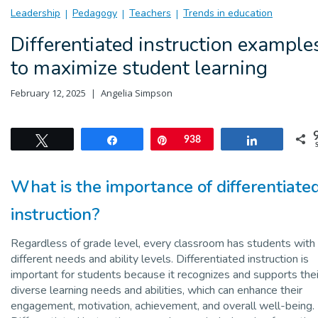
Leadership
Pedagogy
Teachers
Trends in education
Differentiated instruction example
to maximize student learning
February 12, 2025
Angelia Simpson
Tweet
Share
Pin
938
Share
What is the importance of differentiate
instruction?
Regardless of grade level, every classroom has students with
different needs and ability levels. Differentiated instruction is
important for students because it recognizes and supports thei
diverse learning needs and abilities, which can enhance their
engagement, motivation, achievement, and overall well-being.