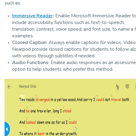
such as:
Immersive Reader
:
Enable Microsoft Immersive Reader t
include accessibility functions such as text-to-speech,
translation, contrast, voice speed, and font size, to name a
examples.
Closed Caption
: Always enable captions for videos. Video
Nearpod provide closed captions for students to follow al
with videos through subtitles if needed.
Audio Functions:
Enable audio responses as an assessme
option to help students who prefer this method.