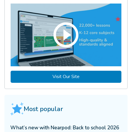
Visit Our Site
Most popular
What’s new with Nearpod: Back to school 2026