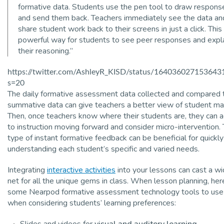
formative data. Students use the pen tool to draw respons
and send them back. Teachers immediately see the data an
share student work back to their screens in just a click. This 
powerful way for students to see peer responses and expl
their reasoning.”
https://twitter.com/AshleyR_KISD/status/164036027153643
s=20
The daily formative assessment data collected and compared 
summative data can give teachers a better view of student ma
Then, once teachers know where their students are, they can a
to instruction moving forward and consider micro-intervention. 
type of instant formative feedback can be beneficial for quickly
understanding each student’s specific and varied needs.
Integrating
interactive activities
into your lessons can cast a wi
net for all the unique gems in class. When lesson planning, her
some Nearpod formative assessment technology tools to use
when considering students’ learning preferences:
Slides and videos for
visual and auditory learning