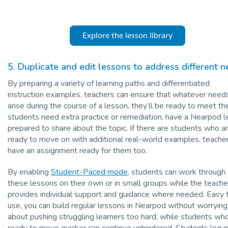
Explore the lesson library
5. Duplicate and edit lessons to address different 
By preparing a variety of learning paths and differentiated
instruction examples, teachers can ensure that whatever need
arise during the course of a lesson, they’ll be ready to meet the
students need extra practice or remediation, have a Nearpod 
prepared to share about the topic. If there are students who a
ready to move on with additional real-world examples, teache
have an assignment ready for them too.
By enabling
Student-Paced mode
, students can work through
these lessons on their own or in small groups while the teache
provides individual support and guidance where needed. Easy 
use, you can build regular lessons in Nearpod without worrying
about pushing struggling learners too hard, while students wh
ready to move quicker can continue unhindered. Students log i