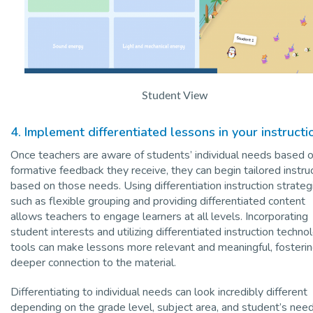
Student View
4. Implement differentiated lessons in your instructi
Once teachers are aware of students’ individual needs based 
formative feedback they receive, they can begin tailored instru
based on those needs. Using differentiation instruction strateg
such as flexible grouping and providing differentiated content
allows teachers to engage learners at all levels. Incorporating
student interests and utilizing differentiated instruction techno
tools can make lessons more relevant and meaningful, fosterin
deeper connection to the material.
Differentiating to individual needs can look incredibly different
depending on the grade level, subject area, and student’s need