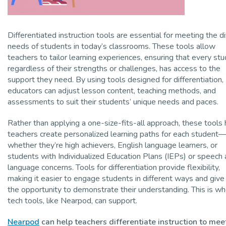
Differentiated instruction tools are essential for meeting the d
needs of students in today’s classrooms. These tools allow
teachers to tailor learning experiences, ensuring that every stu
regardless of their strengths or challenges, has access to the
support they need. By using tools designed for differentiation,
educators can adjust lesson content, teaching methods, and
assessments to suit their students’ unique needs and paces.
Rather than applying a one-size-fits-all approach, these tools 
teachers create personalized learning paths for each student
whether they’re high achievers, English language learners, or
students with Individualized Education Plans (IEPs) or speech
language concerns. Tools for differentiation provide flexibility,
making it easier to engage students in different ways and giv
the opportunity to demonstrate their understanding. This is w
tech tools, like Nearpod, can support.
Nearpod
can help teachers differentiate instruction to mee