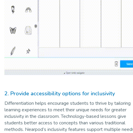
2. Provide accessibility options for inclusivity
Differentiation helps encourage students to thrive by tailoring
learning experiences to meet their unique needs for greater
inclusivity in the classroom. Technology-based lessons give
students better access to concepts than various traditional
methods. Nearpod’s inclusivity features support multiple need