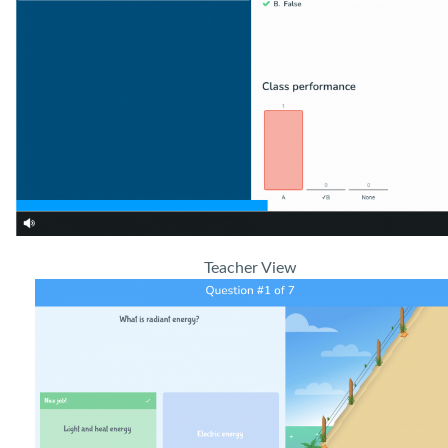
Teacher View