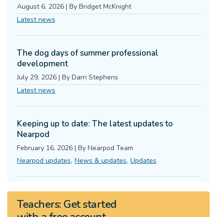
August 6, 2026
|
By
Bridget McKnight
Latest news
The dog days of summer professional
development
July 29, 2026
|
By
Darri Stephens
Latest news
Keeping up to date: The latest updates to
Nearpod
February 16, 2026
|
By
Nearpod Team
,
,
Nearpod updates
News & updates
Updates
Teachers:
Get started
with a
free
account