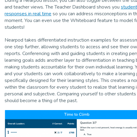
During a Nearpod lesson, you can also toggle between the st
and teacher views. The Teacher Dashboard shows you
studen
responses in real time
so you can address misconceptions in t
moment. You can even use the Whiteboard feature to model f
students!
Nearpod takes differentiated instruction examples for assess
one step further, allowing students to access and see their o
reports. Conferencing with and guiding students in creating per
learning goals adds another layer to differentiation in teaching 
making students accountable for their own individual learning. 
and your students can work collaboratively to make a learning
specifically designed for their learning styles. This creates a n
within the classroom for every student to realize that learning 
personal and subjective. Comparing yourself to other students
should become a thing of the past.