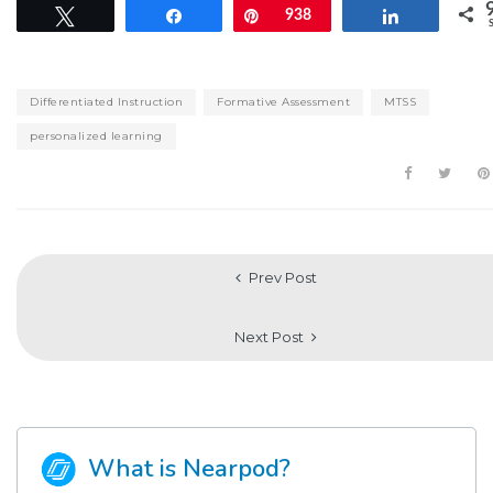
Tweet
Share
Pin
938
Share
Differentiated Instruction
Formative Assessment
MTSS
personalized learning
Prev Post
Next Post
What is Nearpod?