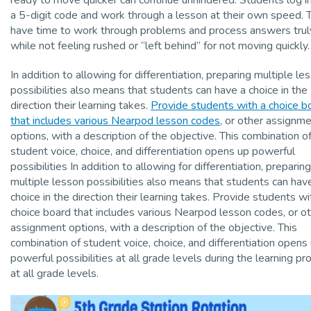
a 5-digit code and work through a lesson at their own speed. 
have time to work through problems and process answers trul
while not feeling rushed or “left behind” for not moving quickly.
In addition to allowing for differentiation, preparing multiple le
possibilities also means that students can have a choice in the
direction their learning takes.
Provide students with a choice b
that includes various Nearpod lesson codes
, or other assignm
options, with a description of the objective. This combination o
student voice, choice, and differentiation opens up powerful
possibilities In addition to allowing for differentiation, preparing
multiple lesson possibilities also means that students can hav
choice in the direction their learning takes. Provide students wi
choice board that includes various Nearpod lesson codes, or o
assignment options, with a description of the objective. This
combination of student voice, choice, and differentiation opens
powerful possibilities at all grade levels during the learning pr
at all grade levels.