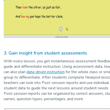
3. Gain insight from student assessments
With every lesson, you get instantaneous assessment feedba
guide and differentiate instruction. Using assessment data, te
can also plan
data-driven instruction
for the whole class or sma
group to differentiate. After students complete Nearpod lesso
teachers can look into Post-session reports and use individual
student data to guide the next lessons around student needs.
Post-session reports can be organized by correct answers, st
names, question types, percentages, and more.