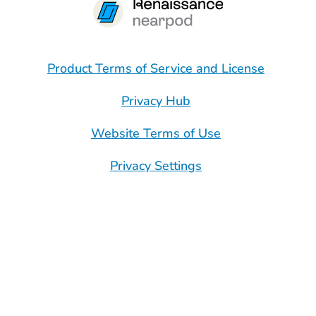
Product Terms of Service and License
Privacy Hub
Website Terms of Use
Privacy Settings