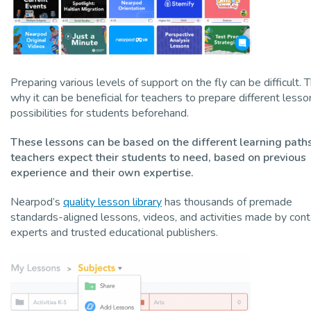
Preparing various levels of support on the fly can be difficult. T
why it can be beneficial for teachers to prepare different lesso
possibilities for students beforehand.
These lessons can be based on the different learning path
teachers expect their students to need, based on previous
experience and their own expertise.
Nearpod’s
quality lesson library
has thousands of premade
standards-aligned lessons, videos, and activities made by con
experts and trusted educational publishers.