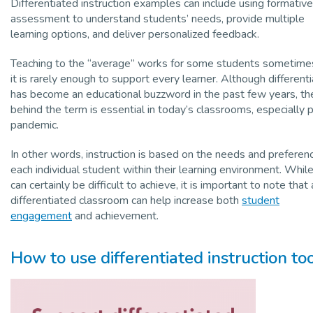
Differentiated instruction examples can include using formative
assessment to understand students’ needs, provide multiple
learning options, and deliver personalized feedback.
Teaching to the “average” works for some students sometimes
it is rarely enough to support every learner. Although differenti
has become an educational buzzword in the past few years, th
behind the term is essential in today’s classrooms, especially 
pandemic.
In other words, instruction is based on the needs and preferen
each individual student within their learning environment. While
can certainly be difficult to achieve, it is important to note that 
differentiated classroom can help increase both
student
engagement
and achievement.
How to use differentiated instruction to