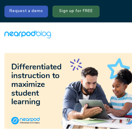
Request a demo
Sign up for FREE