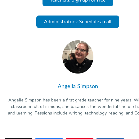
Administrators: Schedule a call
Angelia Simpson
Angelia Simpson has been a first grade teacher for nine years. W
classroom full of minions, she balances the wonderful line of ch
and learning. Passions include writing, technology, reading, and Co