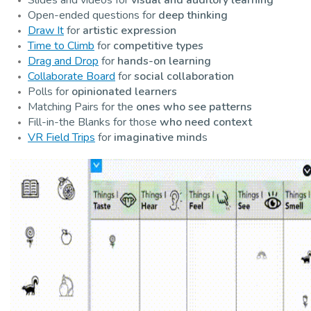
Open-ended questions for
deep thinking
Draw It
for
artistic expression
Time to Climb
for
competitive types
Drag and Drop
for
hands-on learning
Collaborate Board
for
social collaboration
Polls for
opinionated learners
Matching Pairs for the
ones who see patterns
Fill-in-the Blanks for those
who need context
VR Field Trips
for
imaginative mind
s