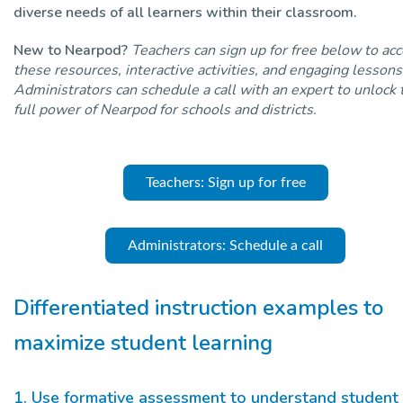
diverse needs of all learners within their classroom.
New to Nearpod?
Teachers can sign up for free below to ac
these resources, interactive activities, and engaging lessons
Administrators can schedule a call with an expert to unlock 
full power of Nearpod for schools and districts.
Teachers: Sign up for free
Administrators: Schedule a call
Differentiated instruction examples to
maximize student learning
1. Use formative assessment to understand student