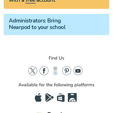
Administrators:
Bring
Nearpod to your school
Find Us
Available for the following platforms