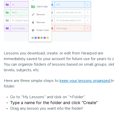
Lessons you download, create, or edit from Nearpod are
immediately saved to your account for future use for years to 
You can organize folders of lessons based on small groups, skil
levels, subjects, etc.
Here are three simple steps to
keep your lessons organized
b
folder:
Go to “My Lessons” and click on “+Folder”
Type a name for the folder and click “Create”
Drag any lesson you want into the folder!