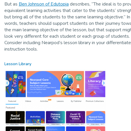
But as
Ben Johnson of Edutopia
describes, “The ideal is to pro
equivalent learning activities that cater to the students’ streng
but bring all of the students to the same learning objective.” In
words, teachers should support students on their journey tow
the main learning objective of the lesson, but that support mig
look very different for each student or each group of students.
Consider including Nearpod’s lesson library in your differentiat
instruction tools.
Lesson Library