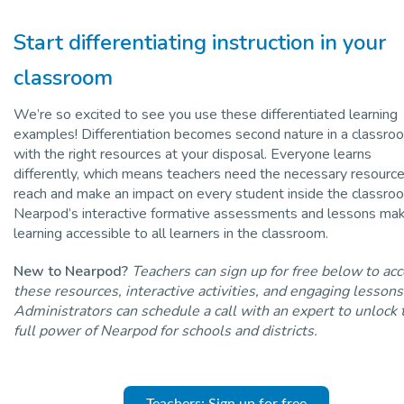
Start differentiating instruction in your
classroom
We’re so excited to see you use these differentiated learning
examples! Differentiation becomes second nature in a classro
with the right resources at your disposal. Everyone learns
differently, which means teachers need the necessary resource
reach and make an impact on every student inside the classro
Nearpod’s interactive formative assessments and lessons ma
learning accessible to all learners in the classroom.
New to Nearpod?
Teachers can sign up for free below to ac
these resources, interactive activities, and engaging lessons
Administrators can schedule a call with an expert to unlock 
full power of Nearpod for schools and districts.
Teachers: Sign up for free