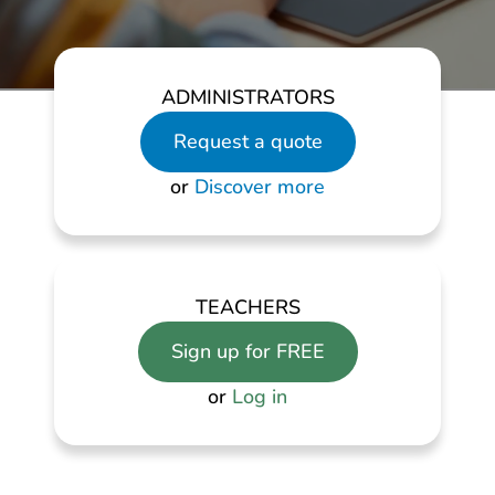
ADMINISTRATORS
Request a quote
or
Discover more
TEACHERS
Sign up for FREE
or
Log in