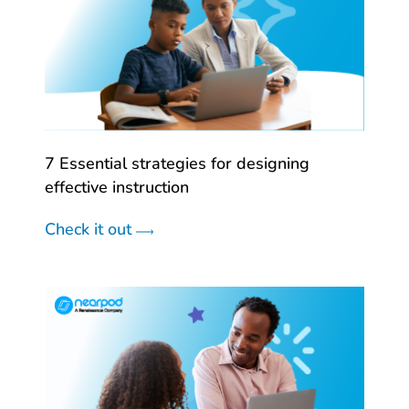
7 Essential strategies for designing
effective instruction
Check it out