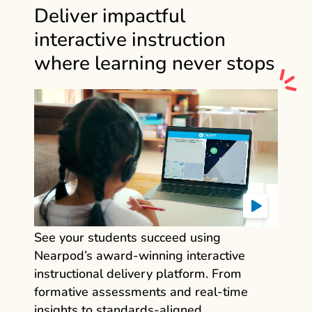
Deliver impactful
interactive instruction
where learning never stops
See your students succeed using
Nearpod’s award‑winning interactive
instructional delivery platform. From
formative assessments and real‑time
insights to standards‑aligned