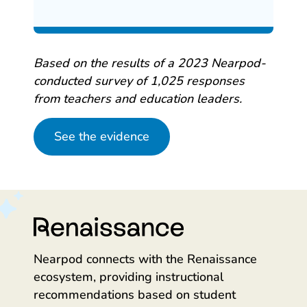
Based on the results of a 2023 Nearpod-
conducted survey of 1,025 responses
from teachers and education leaders.
See the evidence
Nearpod connects with the Renaissance
ecosystem, providing instructional
recommendations based on student