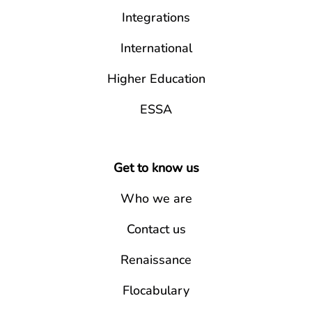
Integrations
International
Higher Education
ESSA
Get to know us
Who we are
Contact us
Renaissance
Flocabulary