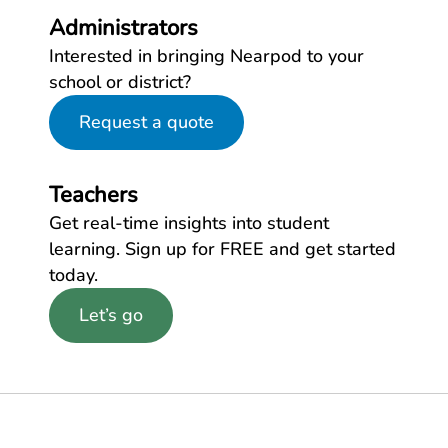
Administrators
Interested in bringing Nearpod to your
school or district?
Request a quote
Teachers
Get real-time insights into student
learning. Sign up for FREE and get started
today.
Let’s go