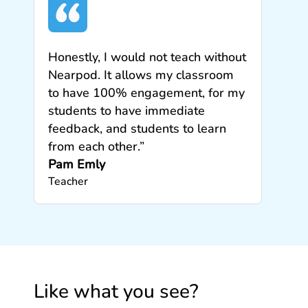
Honestly, I would not teach without
Nearpod. It allows my classroom
to have 100% engagement, for my
students to have immediate
feedback, and students to learn
from each other.”
Pam Emly
Teacher
Like what you see?