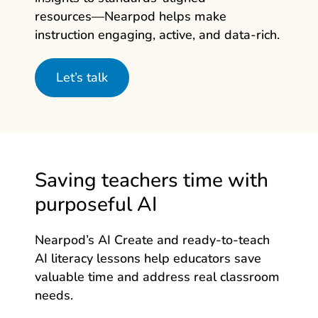
resources—Nearpod
helps make
instruction engaging, active, and data‑rich.
Let’s talk
Saving teachers time with
purposeful AI
Nearpod’s AI Create and ready-to-teach
AI literacy lessons help educators save
valuable time and address real classroom
needs.