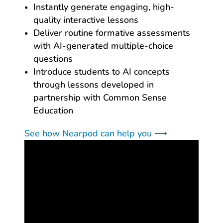
Instantly generate engaging, high-
quality interactive lessons
Deliver routine formative assessments
with AI-generated multiple-choice
questions
Introduce students to AI concepts
through lessons developed in
partnership with Common Sense
Education
See how Nearpod can help you ⟶