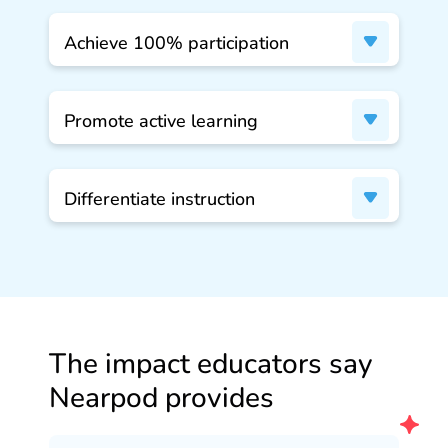
Achieve 100% participation
Promote active learning
Differentiate instruction
The impact educators say
Nearpod provides