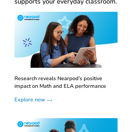
supports your everyday classroom.
Research reveals Nearpod’s positive
impact on Math and ELA performance
Explore now