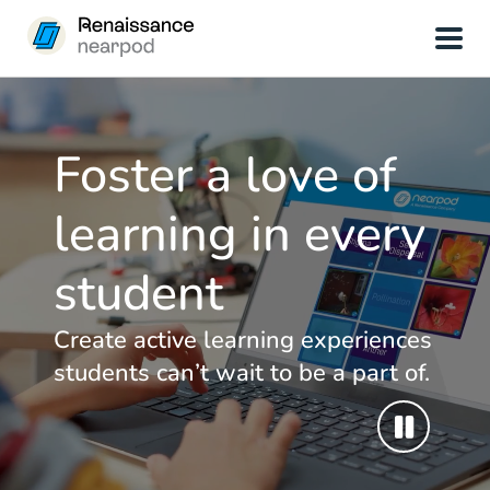
Foster a love of
learning in every
student
Create active learning experiences
students can’t wait to be a part of.