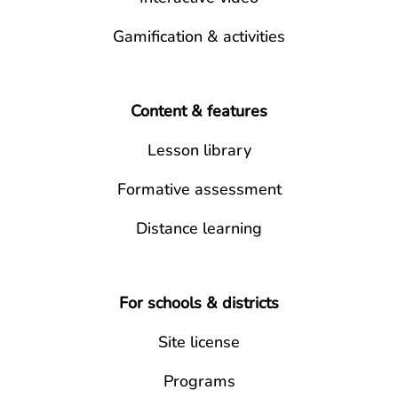
Gamification & activities
Content & features
Lesson library
Formative assessment
Distance learning
For schools & districts
Site license
Programs