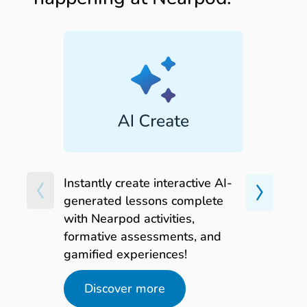
-
Building digital citizenship skills
for everyday success
FREE on-demand webinar
Watch now