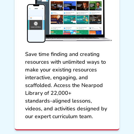
Save time finding and creating
resources with unlimited ways to
make your existing resources
interactive, engaging, and
scaffolded. Access the Nearpod
Library of 22,000+
standards‑aligned lessons,
videos, and activities designed by
our expert curriculum team.