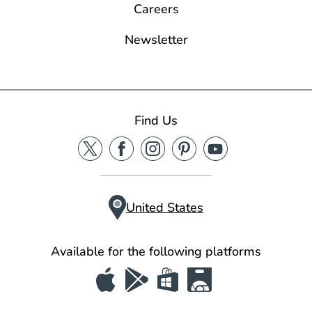
Careers
Newsletter
Find Us
United States
Available for the following platforms