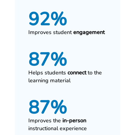
92%
Improves student
engagement
87%
Helps students
connect
to the
learning material
87%
Improves the
in‑person
instructional experience