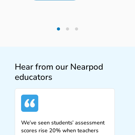
Hear from our Nearpod
educators
We’ve seen students’ assessment
scores rise 20% when teachers