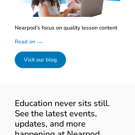
Nearpod’s focus on quality lesson content
Read on
Visit our blog
Education never sits still.
See the latest events,
updates, and more
happening at Nearpod.