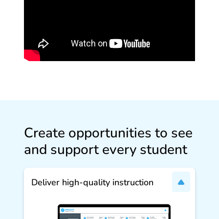
Create opportunities to see
and support every student
Deliver high‑quality instruction