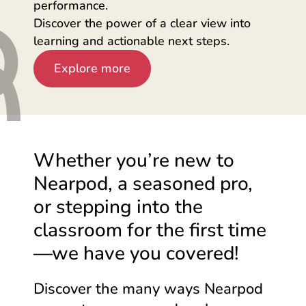
performance.
Discover the power of a clear view into
learning and actionable next steps.
Explore more
Whether you’re new to
Nearpod, a seasoned pro,
or stepping into the
classroom for the first
time
—we
have you covered!
Discover the many ways Nearpod