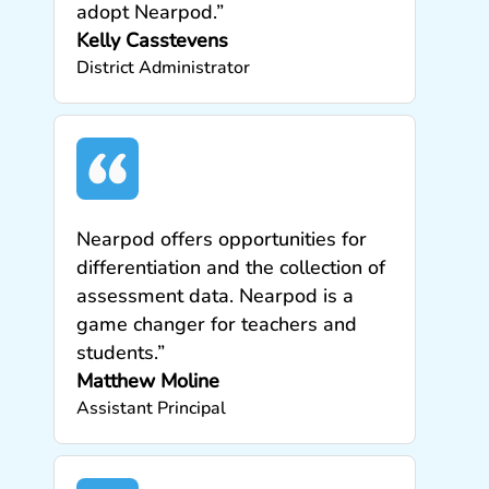
adopt Nearpod.”
Kelly Casstevens
District Administrator
Nearpod offers opportunities for
differentiation and the collection of
assessment data. Nearpod is a
game changer for teachers and
students.”
Matthew Moline
Assistant Principal