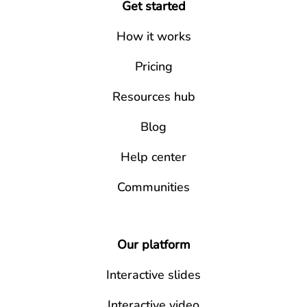
Get started
How it works
Pricing
Resources hub
Blog
Help center
Communities
Our platform
Interactive slides
Interactive video