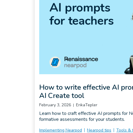
How to write effective AI pr
AI Create tool
February 3, 2026
ErikaTepler
Learn how to craft effective AI prompts for 
formative assessments for your students.
Implementing Nearpod
Nearpod tips
Tools & 