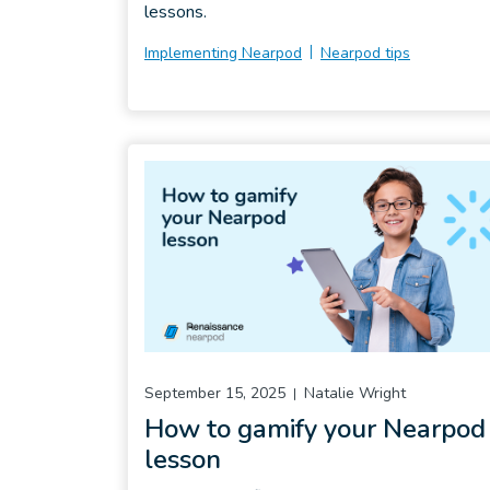
lessons.
Implementing Nearpod
Nearpod tips
September 15, 2025
Natalie Wright
How to gamify your Nearpod
lesson