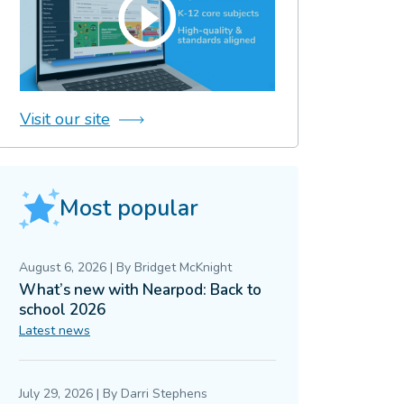
Visit our site
Most popular
August 6, 2026
|
By
Bridget McKnight
What’s new with Nearpod: Back to
school 2026
Latest news
July 29, 2026
|
By
Darri Stephens