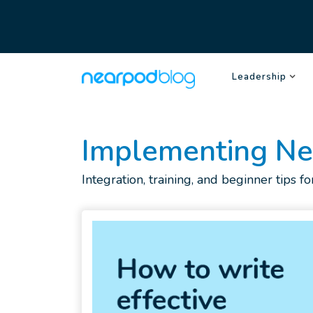
Leadership
Implementing N
Integration, training, and beginner tips 