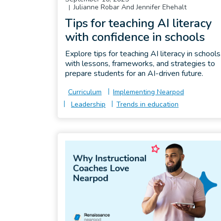
Julianne Robar And Jennifer Ehehalt
Tips for teaching AI literacy
with confidence in schools
Explore tips for teaching AI literacy in schools
with lessons, frameworks, and strategies to
prepare students for an AI-driven future.
Curriculum
Implementing Nearpod
Leadership
Trends in education