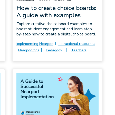
How to create choice boards:
A guide with examples
Explore creative choice board examples to
boost student engagement and learn step-
by-step how to create a digital choice board.
Implementing Nearpod
Instructional resources
Nearpod tips
Pedagogy
Teachers