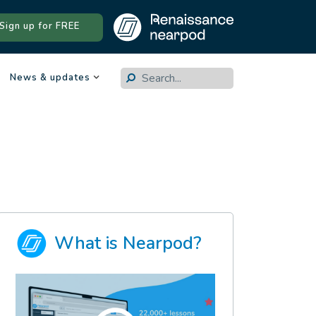
Sign up for FREE
.
News & updates
What is Nearpod?