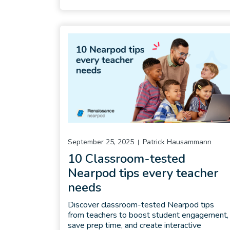
September 25, 2025
Patrick Hausammann
10 Classroom-tested
Nearpod tips every teacher
needs
Discover classroom-tested Nearpod tips
from teachers to boost student engagement,
save prep time, and create interactive