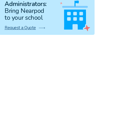
Administrators:
Bring Nearpod
to your school
Request a Quote