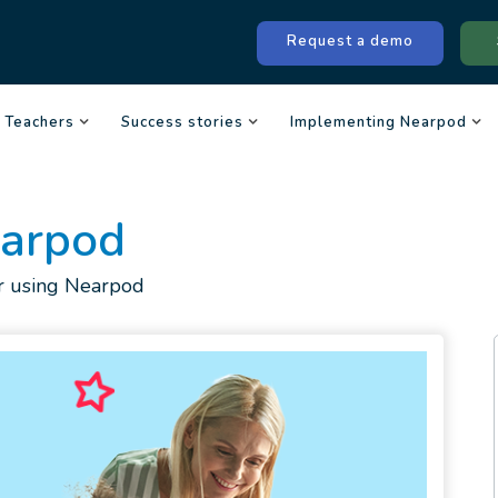
Request a demo
Teachers
Success stories
Implementing Nearpod
earpod
for using Nearpod