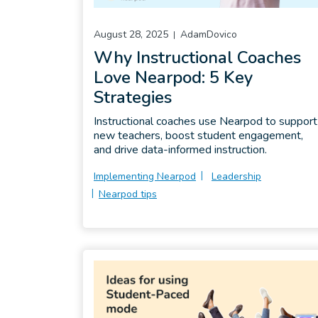
August 28, 2025
AdamDovico
Why Instructional Coaches
Love Nearpod: 5 Key
Strategies
Instructional coaches use Nearpod to support
new teachers, boost student engagement,
and drive data-informed instruction.
Implementing Nearpod
Leadership
Nearpod tips