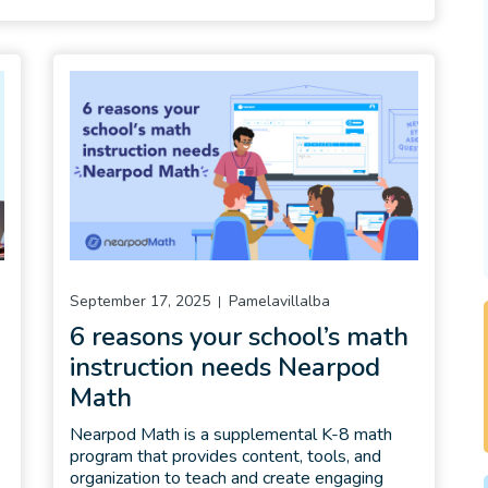
September 17, 2025
Pamelavillalba
6 reasons your school’s math
instruction needs Nearpod
Math
Nearpod Math is a supplemental K-8 math
program that provides content, tools, and
organization to teach and create engaging