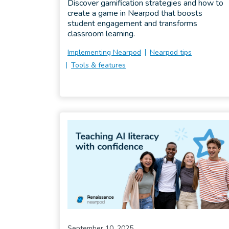
Discover gamification strategies and how to
create a game in Nearpod that boosts
student engagement and transforms
classroom learning.
Implementing Nearpod
Nearpod tips
Tools & features
September 10, 2025