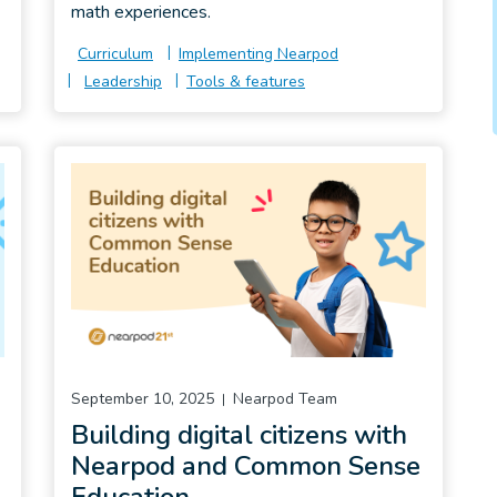
math experiences.
Curriculum
Implementing Nearpod
Leadership
Tools & features
September 10, 2025
Nearpod Team
Building digital citizens with
Nearpod and Common Sense
Education