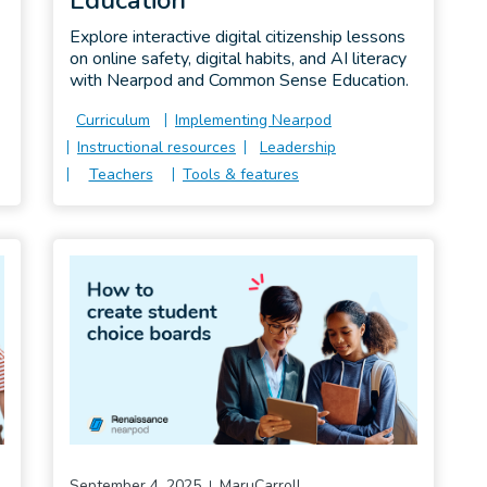
Explore interactive digital citizenship lessons
on online safety, digital habits, and AI literacy
with Nearpod and Common Sense Education.
Curriculum
Implementing Nearpod
Instructional resources
Leadership
Teachers
Tools & features
September 4, 2025
MaruCarroll