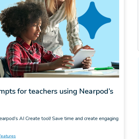
ompts for teachers using Nearpod’s
Nearpod’s AI Create tool! Save time and create engaging
features