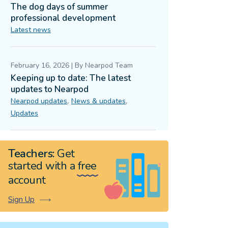
The dog days of summer
professional development
Latest news
February 16, 2026
|
By
Nearpod Team
Keeping up to date: The latest
updates to Nearpod
,
,
Nearpod updates
News & updates
Updates
Teachers:
Get
started with a
free
account
Sign Up