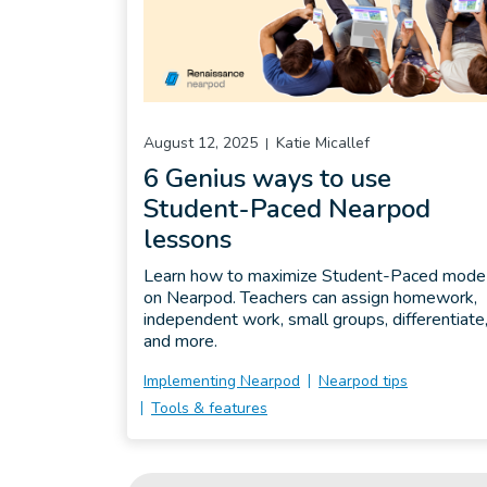
August 12, 2025
Katie Micallef
6 Genius ways to use
Student-Paced Nearpod
lessons
Learn how to maximize Student-Paced mode
on Nearpod. Teachers can assign homework,
independent work, small groups, differentiate
and more.
Implementing Nearpod
Nearpod tips
Tools & features