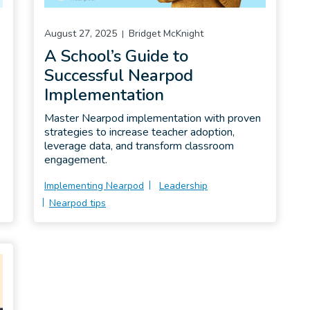
August 27, 2025
Bridget McKnight
A School’s Guide to
Successful Nearpod
Implementation
Master Nearpod implementation with proven
strategies to increase teacher adoption,
leverage data, and transform classroom
engagement.
Implementing Nearpod
Leadership
Nearpod tips