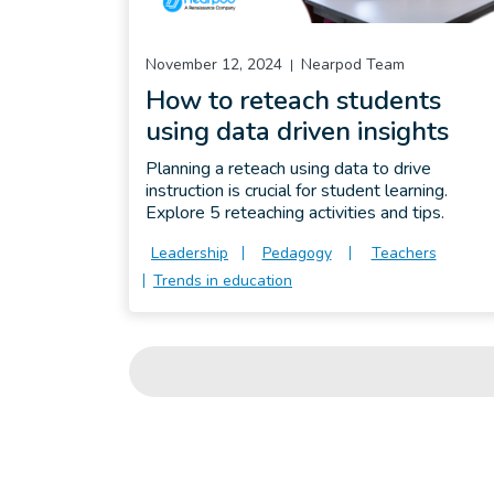
November 12, 2024
Nearpod Team
How to reteach students
using data driven insights
Planning a reteach using data to drive
instruction is crucial for student learning.
Explore 5 reteaching activities and tips.
Leadership
Pedagogy
Teachers
Trends in education