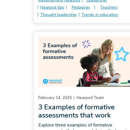
Implementing Nearpod
Leadership
Nearpod tips
Pedagogy
Teachers
Thought leadership
Trends in education
February 14, 2025
Nearpod Team
3 Examples of formative
assessments that work
Explore three examples of formative