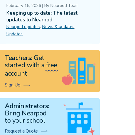
February 16, 2026
|
By
Nearpod Team
Keeping up to date: The latest
updates to Nearpod
,
,
Nearpod updates
News & updates
Updates
Teachers:
Get
started with a
free
account
Sign Up
Administrators:
Bring Nearpod
to your school
Request a Quote