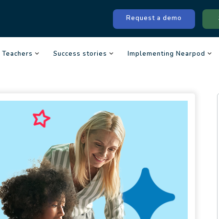
Request a demo
Teachers
Success stories
Implementing Nearpod