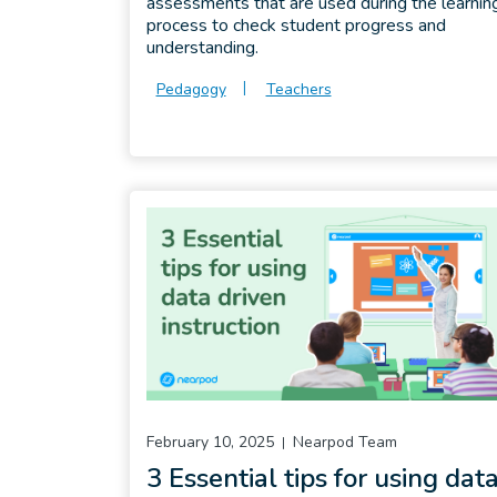
assessments that are used during the learnin
process to check student progress and
understanding.
Pedagogy
Teachers
February 10, 2025
Nearpod Team
3 Essential tips for using dat