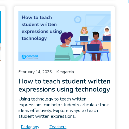
February 14, 2025
Kimgarcia
How to teach student written
expressions using technology
Using technology to teach written
expressions can help students articulate their
ideas effectively. Explore ways to teach
student written expressions.
Pedagogy
Teachers