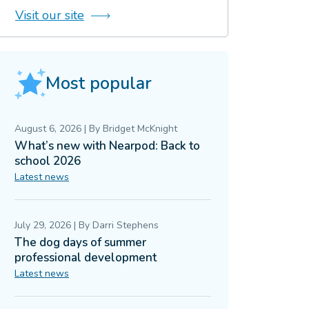
Visit our site
Most popular
August 6, 2026
|
By
Bridget McKnight
What’s new with Nearpod: Back to
school 2026
Latest news
July 29, 2026
|
By
Darri Stephens
The dog days of summer
professional development
Latest news