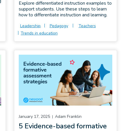
g
Explore differentiated instruction examples to
support students. Use these steps to learn
how to differentiate instruction and learning.
Leadership
Pedagogy
Teachers
Trends in education
January 17, 2025
Adam Franklin
a
5 Evidence-based formative