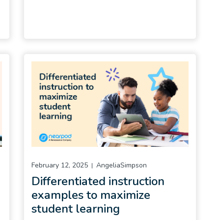
February 12, 2025
AngeliaSimpson
Differentiated instruction
examples to maximize
student learning