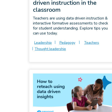
driven instruction in the
classroom
Teachers are using data driven instruction &
interactive formative assessments to check
for student understanding. Explore tips you
can use today.
Leadership
Pedagogy
Teachers
Thought leadership