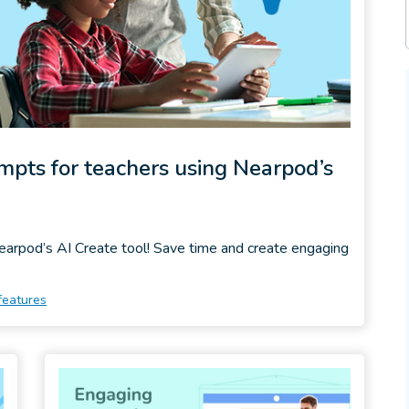
ompts for teachers using Nearpod’s
Nearpod’s AI Create tool! Save time and create engaging
features