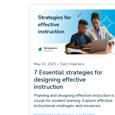
May 13, 2025
Darri Stephens
7 Essential strategies for
designing effective
instruction
Planning and designing effective instruction is
crucial for student learning. Explore effective
instructional strategies and resources.