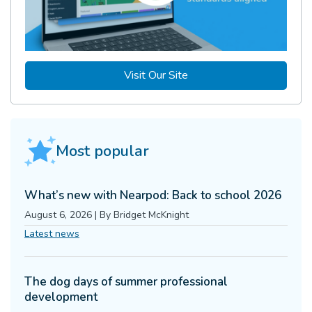
Visit Our Site
Most popular
What’s new with Nearpod: Back to school 2026
August 6, 2026
|
By
Bridget McKnight
Latest news
The dog days of summer professional
development