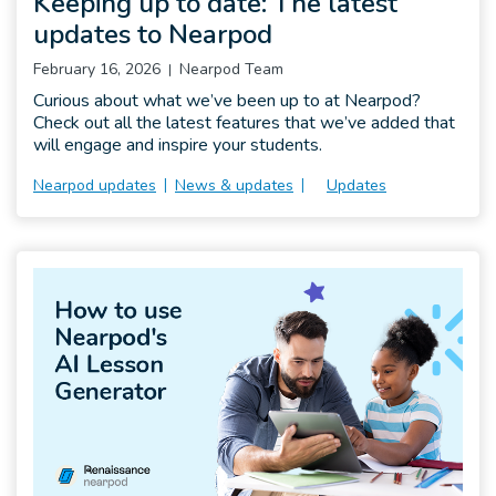
Keeping up to date: The latest
updates to Nearpod
February 16, 2026
Nearpod Team
Curious about what we’ve been up to at Nearpod?
Check out all the latest features that we’ve added that
will engage and inspire your students.
Nearpod updates
News & updates
Updates