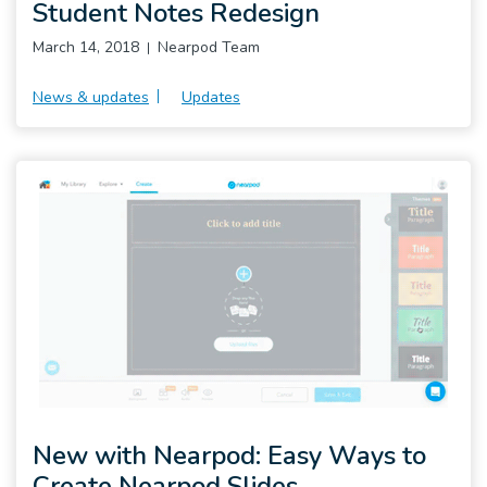
Student Notes Redesign
March 14, 2018
Nearpod Team
News & updates
Updates
New with Nearpod: Easy Ways to
Create Nearpod Slides