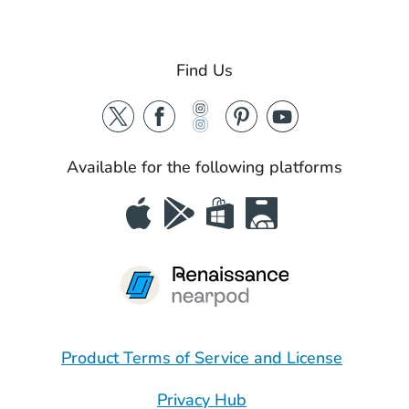
Find Us
Available for the following platforms
Product Terms of Service and License
Privacy Hub