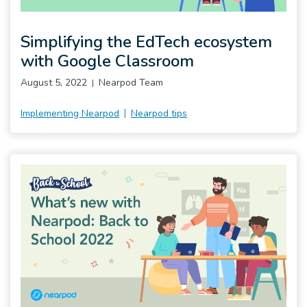
Simplifying the EdTech ecosystem
with Google Classroom
August 5, 2022
Nearpod Team
Implementing Nearpod
Nearpod tips