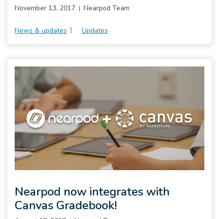
November 13, 2017
Nearpod Team
News & updates
Updates
Nearpod now integrates with
Canvas Gradebook!