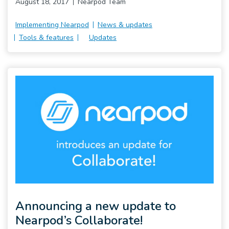
August 18, 2017
Nearpod Team
Implementing Nearpod
News & updates
Tools & features
Updates
Announcing a new update to
Nearpod’s Collaborate!