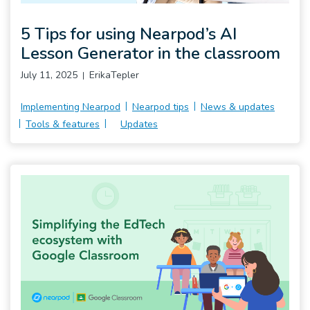
Pro
5 Tips for using Nearpod’s AI
Lesson Generator in the classroom
July 11, 2025
ErikaTepler
Implementing Nearpod
Nearpod tips
News & updates
Tools & features
Updates