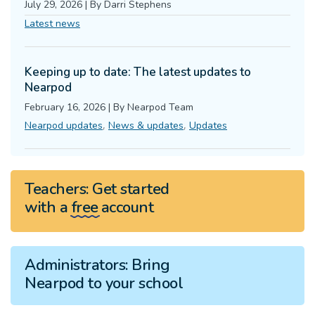
July 29, 2026
|
By
Darri Stephens
Latest news
Keeping up to date: The latest updates to
Nearpod
February 16, 2026
|
By
Nearpod Team
,
,
Nearpod updates
News & updates
Updates
Teachers:
Get started
with a
free
account
Administrators:
Bring
Nearpod to your school