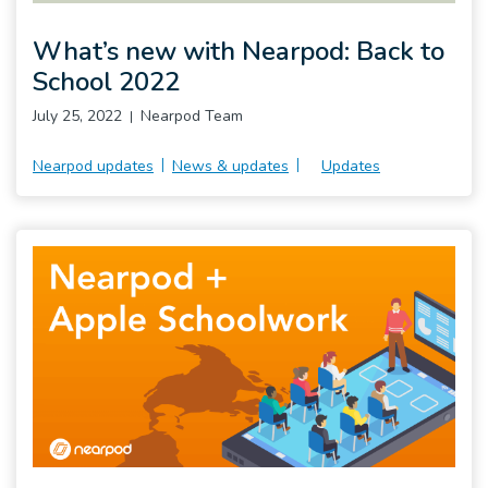
What’s new with Nearpod: Back to
School 2022
July 25, 2022
Nearpod Team
Nearpod updates
News & updates
Updates