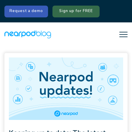
Request a demo
Sign up for FREE