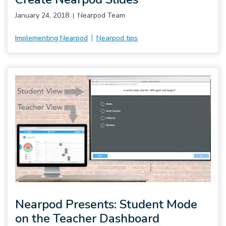
January 24, 2018
Nearpod Team
Implementing Nearpod
Nearpod tips
Nearpod Presents: Student Mode
on the Teacher Dashboard