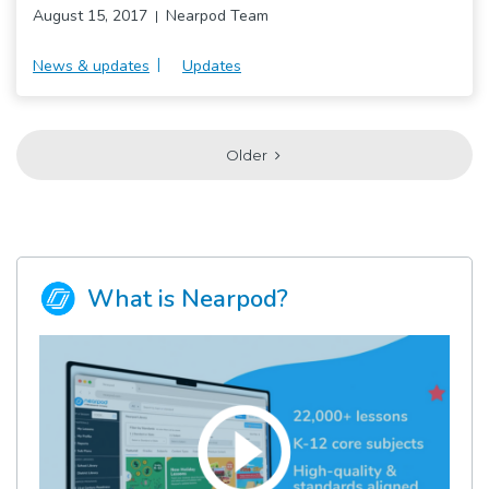
August 15, 2017
Nearpod Team
News & updates
Updates
Older
What is Nearpod?