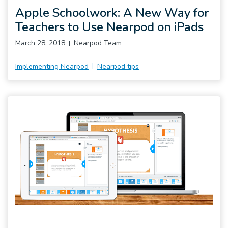
Apple Schoolwork: A New Way for
Teachers to Use Nearpod on iPads
March 28, 2018
Nearpod Team
Implementing Nearpod
Nearpod tips