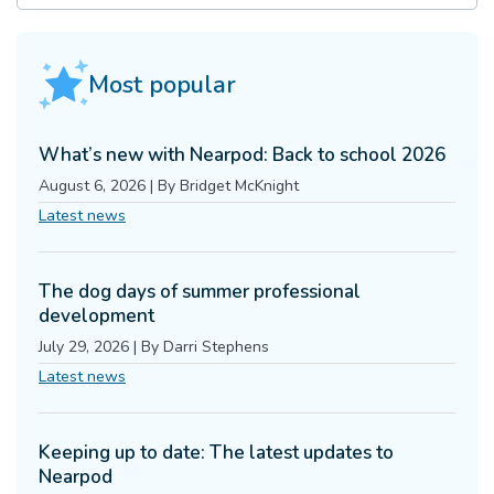
Most popular
What’s new with Nearpod: Back to school 2026
August 6, 2026
|
By
Bridget McKnight
Latest news
The dog days of summer professional
development
July 29, 2026
|
By
Darri Stephens
Latest news
Keeping up to date: The latest updates to
Nearpod