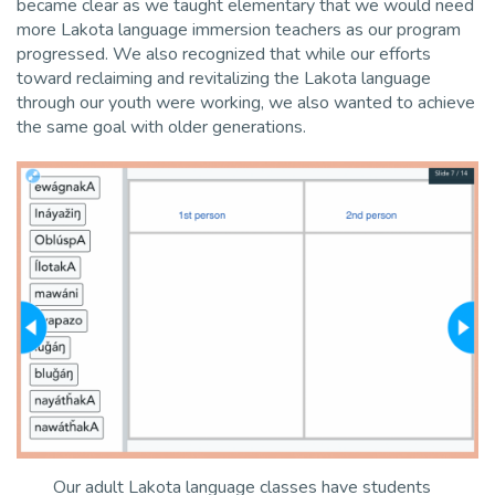
became clear as we taught elementary that we would need
more Lakota language immersion teachers as our program
progressed. We also recognized that while our efforts
toward reclaiming and revitalizing the Lakota language
through our youth were working, we also wanted to achieve
the same goal with older generations.
Our adult Lakota language classes have students