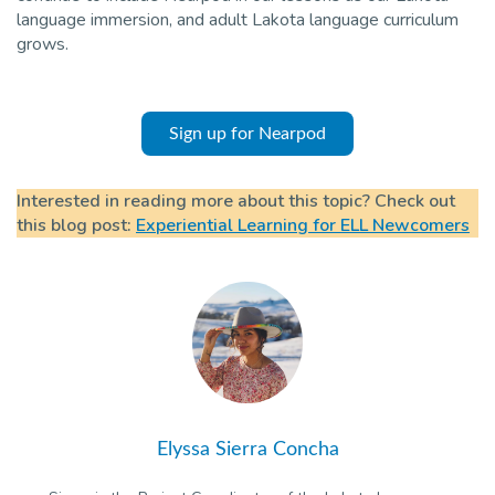
language immersion, and adult Lakota language curriculum
grows.
Sign up for Nearpod
Interested in reading more about this topic? Check out
this blog post:
Experiential Learning for ELL Newcomers
Elyssa Sierra Concha