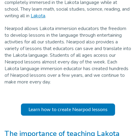
completely immersed in the Lakota language while at
Pro
school. They learn math, social studies, science, reading, and
writing all in
Lakota
.
Nearpod allows Lakota immersion educators the freedom
to develop lessons in the language through entertaining
activities for all our students. Nearpod also provides a
variety of lessons that educators can save and translate into
the Lakota language. Students of all ages access our
Nearpod lessons almost every day of the week. Each
Lakota language immersion educator has created hundreds
of Nearpod lessons over a few years, and we continue to
make more every day.
Learn how to create Nearpod lessons
The importance of teaching Lakota