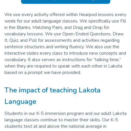
We use every activity offered within Nearpod lessons every
week for our adult language classes. We specifically use Fill
in the Blanks, Matching Pairs, and Drag and Drop for
vocabulary lessons. We use Open-Ended Questions, Draw
It, Quiz, and Poll for assessments and activities regarding
sentence structures and writing fluency. We also use the
interactive slides every class to introduce new concepts and
vocabulary. It also serves as instructions for “talking time,”
when they are required to speak with each other in Lakota
based on a prompt we have provided.
The impact of teaching Lakota
Language
Students in our K-5 immersion program and our adult Lakota
language classes continue to master their skills. Our K-5
students test at and above the national average in