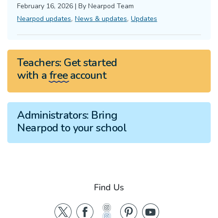
February 16, 2026
|
By
Nearpod Team
,
,
Nearpod updates
News & updates
Updates
Teachers:
Get started
with a
free
account
Administrators:
Bring
Nearpod to your school
Find Us