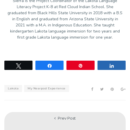
Sierra is the Project Coordinator of the Lakota Language
Literacy Project K-8 at Red Cloud Indian School. She
graduated from Black Hills State University in 2018 with a B.S
in English and graduated from Arizona State University in
2021 with a M.A. in Indigenous Education. She taught
kindergarten Lakota language immersion for two years and
first grade Lakota language immersion for one year.
Tweet
Share
Pin
Share
Lakota
My Nearpod Experience
Prev Post