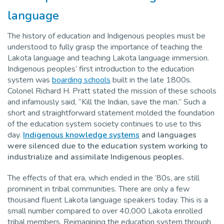
language
The history of education and Indigenous peoples must be
understood to fully grasp the importance of teaching the
Lakota language and teaching Lakota language immersion.
Indigenous peoples’ first introduction to the education
system was
boarding schools
built in the late 1800s.
Colonel Richard H. Pratt stated the mission of these schools
and infamously said, “Kill the Indian, save the man.” Such a
short and straightforward statement molded the foundation
of the education system society continues to use to this
day.
Indigenous knowledge systems
and languages
were silenced due to the education system working to
industrialize and assimilate Indigenous peoples.
The effects of that era, which ended in the ’80s, are still
prominent in tribal communities. There are only a few
thousand fluent Lakota language speakers today. This is a
small number compared to over 40,000 Lakota enrolled
tribal members. Reimagining the education system through