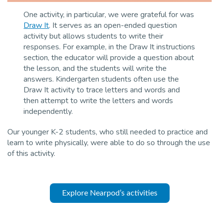
One activity, in particular, we were grateful for was
Draw It
. It serves as an open-ended question
activity but allows students to write their
responses. For example, in the Draw It instructions
section, the educator will provide a question about
the lesson, and the students will write the
answers. Kindergarten students often use the
Draw It activity to trace letters and words and
then attempt to write the letters and words
independently.
Our younger K-2 students, who still needed to practice and
learn to write physically, were able to do so through the use
of this activity.
Explore Nearpod’s activities