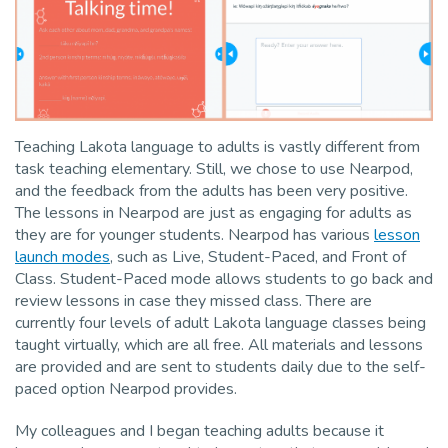
Teaching Lakota language to adults is vastly different from
task teaching elementary. Still, we chose to use Nearpod,
and the feedback from the adults has been very positive.
The lessons in Nearpod are just as engaging for adults as
they are for younger students. Nearpod has various
lesson
launch modes
, such as Live, Student-Paced, and Front of
Class. Student-Paced mode allows students to go back and
review lessons in case they missed class. There are
currently four levels of adult Lakota language classes being
taught virtually, which are all free. All materials and lessons
are provided and are sent to students daily due to the self-
paced option Nearpod provides.
My colleagues and I began teaching adults because it