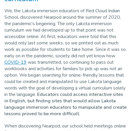
We, the Lakota immersion educators of Red Cloud Indian
School, discovered Nearpod around the summer of 2020,
the pandemic’s beginning. The only Lakota immersion
curriculum we had developed up to that point was not
accessible online. At first, educators were told that this
would only last some weeks, so we printed out as much
work as possible for students to take home. Since it was so
early on in the pandemic, society did not yet know how
COVID-19
was transmitted, so continuing to pass out
workbooks and activities for families to pick up was not an
option. We began searching for online-friendly lessons that
could be created and manipulated to use Lakota language
words with the goal of developing a virtual curriculum solely
in the language.
Educators could access interactive sites
in English, but finding sites that would allow Lakota
language immersion educators to manipulate and create
lessons proved to be more difficult.
When discovering Nearpod, our school held meetings online