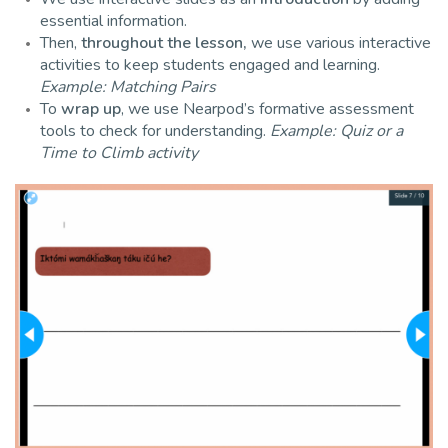
essential information.
Then,
throughout the lesson,
we use various interactive
activities to keep students engaged and learning.
Example: Matching Pairs
To
wrap up
, we use Nearpod’s formative assessment
tools to check for understanding.
Example: Quiz or a
Time to Climb activity