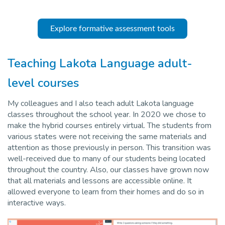
Explore formative assessment tools
Teaching Lakota Language adult-
level courses
My colleagues and I also teach adult Lakota language
classes throughout the school year. In 2020 we chose to
make the hybrid courses entirely virtual. The students from
various states were not receiving the same materials and
attention as those previously in person. This transition was
well-received due to many of our students being located
throughout the country. Also, our classes have grown now
that all materials and lessons are accessible online. It
allowed everyone to learn from their homes and do so in
interactive ways.