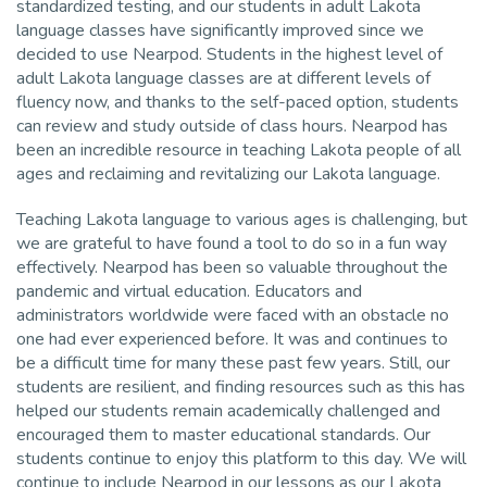
standardized testing, and our students in adult Lakota
language classes have significantly improved since we
decided to use Nearpod. Students in the highest level of
adult Lakota language classes are at different levels of
fluency now, and thanks to the self-paced option, students
can review and study outside of class hours. Nearpod has
been an incredible resource in teaching Lakota people of all
ages and reclaiming and revitalizing our Lakota language.
Teaching Lakota language to various ages is challenging, but
we are grateful to have found a tool to do so in a fun way
effectively. Nearpod has been so valuable throughout the
pandemic and virtual education. Educators and
administrators worldwide were faced with an obstacle no
one had ever experienced before. It was and continues to
be a difficult time for many these past few years. Still, our
students are resilient, and finding resources such as this has
helped our students remain academically challenged and
encouraged them to master educational standards. Our
students continue to enjoy this platform to this day. We will
continue to include Nearpod in our lessons as our Lakota