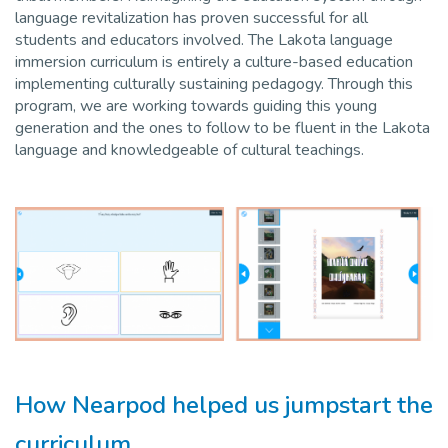
language revitalization has proven successful for all
students and educators involved. The Lakota language
immersion curriculum is entirely a culture-based education
implementing culturally sustaining pedagogy. Through this
program, we are working towards guiding this young
generation and the ones to follow to be fluent in the Lakota
language and knowledgeable of cultural teachings.
How Nearpod helped us jumpstart the
curriculum