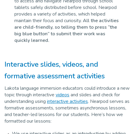
to access and navigate Nearpod through school
tablets safely distributed before school. Nearpod
provides a variety of activities, which helped
maintain their focus and curiosity.
All the activities
are child-friendly, so telling them to press “the
big blue button” to submit their work was
quickly learned.
Interactive slides, videos, and
formative assessment activities
Lakota language immersion educators could introduce a new
topic through interactive
videos
and slides and check for
understanding using
interactive activities
. Nearpod serves as
formative assessments, sometimes asynchronous lessons,
and teacher-led lessons for our students. Here’s how we
formatted our lessons:
We use interactive slides as an
introduction
by adding