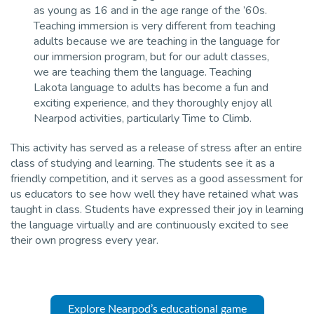
as young as 16 and in the age range of the ’60s.
Teaching immersion is very different from teaching
adults because we are teaching in the language for
our immersion program, but for our adult classes,
we are teaching them the language. Teaching
Lakota language to adults has become a fun and
exciting experience, and they thoroughly enjoy all
Nearpod activities, particularly Time to Climb.
This activity has served as a release of stress after an entire
class of studying and learning. The students see it as a
friendly competition, and it serves as a good assessment for
us educators to see how well they have retained what was
taught in class. Students have expressed their joy in learning
the language virtually and are continuously excited to see
their own progress every year.
Explore Nearpod’s educational game