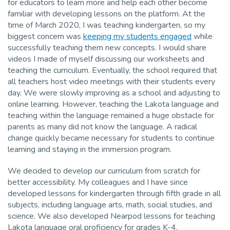
for educators to learn more and help each other become
familiar with developing lessons on the platform. At the
time of March 2020, I was teaching kindergarten, so my
biggest concern was
keeping my students engaged
while
successfully teaching them new concepts. I would share
videos I made of myself discussing our worksheets and
teaching the curriculum. Eventually, the school required that
all teachers host video meetings with their students every
day. We were slowly improving as a school and adjusting to
online learning. However, teaching the Lakota language and
teaching within the language remained a huge obstacle for
parents as many did not know the language. A radical
change quickly became necessary for students to continue
learning and staying in the immersion program.
We decided to develop our curriculum from scratch for
better accessibility. My colleagues and I have since
developed lessons for kindergarten through fifth grade in all
subjects, including language arts, math, social studies, and
science. We also developed Nearpod lessons for teaching
Lakota language oral proficiency for grades K-4.