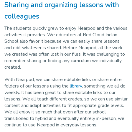
Sharing and organizing lessons with
colleagues
The students quickly grew to enjoy Nearpod and the various
activities it provides. We educators at Red Cloud Indian
School also favor it because we can easily share lessons
and edit whatever is shared. Before Nearpod, all the work
we created was often lost in our files. It was challenging to
remember sharing or finding any curriculum we individually
created.
With Nearpod, we can share editable links or share entire
folders of our lessons using the
library
, something we all do
weekly. It has been great to share editable links to our
lessons. We all teach different grades, so we can use similar
content and adapt activities to fit appropriate grade levels.
We all enjoy it so much that even after our school
transitioned to hybrid and eventually entirely in-person, we
continue to use Nearpod in everyday lessons.