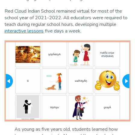
Red Cloud Indian School remained virtual for most of the
school year of 2021-2022. All educators were required to
teach during regular school hours, developing multiple
interactive lessons
five days a week.
As young as five years old, students learned how