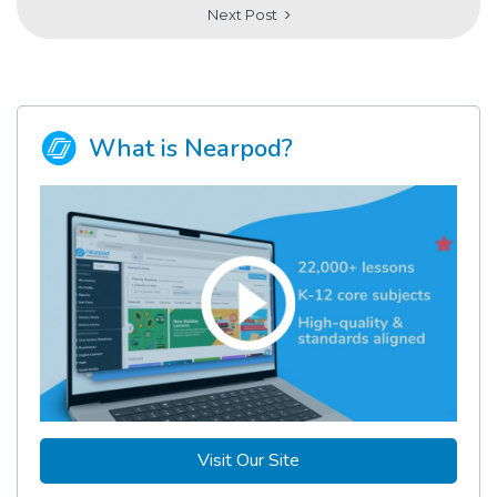
Next Post
What is Nearpod?
Visit Our Site