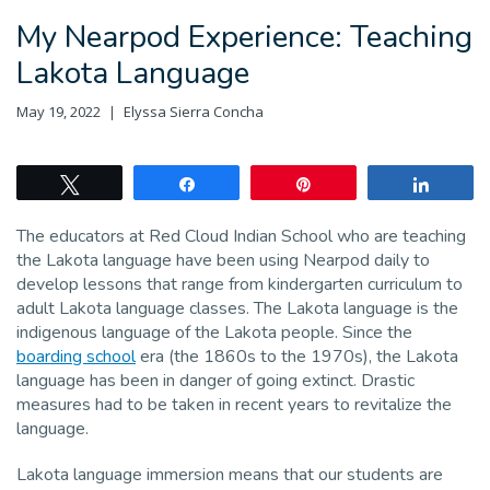
My Nearpod Experience: Teaching
Lakota Language
May 19, 2022
Elyssa Sierra Concha
Tweet
Share
Pin
Share
The educators at Red Cloud Indian School who are teaching
the Lakota language have been using Nearpod daily to
develop lessons that range from kindergarten curriculum to
adult Lakota language classes. The Lakota language is the
indigenous language of the Lakota people. Since the
boarding school
era (the 1860s to the 1970s), the Lakota
language has been in danger of going extinct. Drastic
measures had to be taken in recent years to revitalize the
language.
Lakota language immersion means that our students are