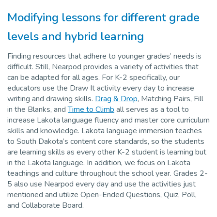
Modifying lessons for different grade
levels and hybrid learning
Finding resources that adhere to younger grades’ needs is
difficult. Still, Nearpod provides a variety of activities that
can be adapted for all ages. For K-2 specifically, our
educators use the Draw It activity every day to increase
writing and drawing skills.
Drag & Drop
, Matching Pairs, Fill
in the Blanks, and
Time to Climb
all serves as a tool to
increase Lakota language fluency and master core curriculum
skills and knowledge. Lakota language immersion teaches
to South Dakota’s content core standards, so the students
are learning skills as every other K-2 student is learning but
in the Lakota language. In addition, we focus on Lakota
teachings and culture throughout the school year. Grades 2-
5 also use Nearpod every day and use the activities just
mentioned and utilize Open-Ended Questions, Quiz, Poll,
and Collaborate Board.