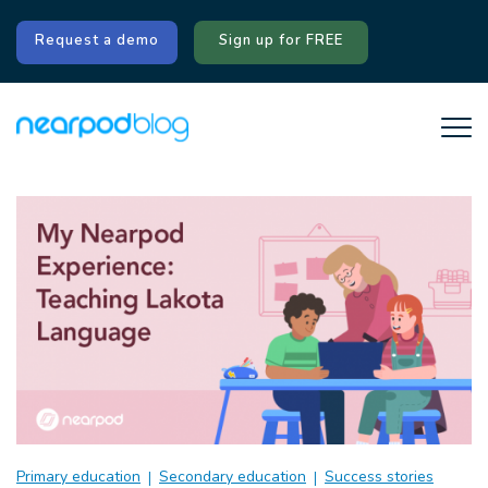
Request a demo
Sign up for FREE
Primary education
Secondary education
Success stories