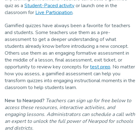
quiz as a
Student-Paced activity
or launch one in the
classroom for
Live Participation
.
Gamified quizzes have always been a favorite for teachers
and students. Some teachers use them as a pre-
assessment to get a deeper understanding of what
students already know before introducing a new concept.
Others use them as an engaging formative assessment in
the middle of a lesson, final assessment, exit ticket, or
opportunity to review key concepts for
test prep
. No matter
how you assess, a gamified assessment can help you
transform quizzes into engaging instructional moments in the
classroom to help students learn.
New to Nearpod?
Teachers can sign up for free below to
access these resources, interactive activities, and
engaging lessons. Administrators can schedule a call with
an expert to unlock the full power of Nearpod for schools
and districts.