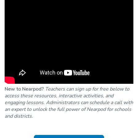
New to Nearpod?
Teachers can sign up for free below to
access these resources, interactive activities, and
engaging lessons. Administrators can schedule a call with
an expert to unlock the full power of Nearpod for schools
and districts.