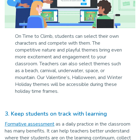
On Time to Climb, students can select their own
characters and compete with them. The
competitive nature and playful themes bring even
more excitement and engagement to your
classroom.
Teachers can also select themes such
as a beach, carnival, underwater, space, or
mountain. Our Valentine’s, Halloween, and Winter
Holiday themes will be accessible during these
holiday time frames.
3.
Keep students on track with learning
Formative assessment
as a daily practice in the classroom
has many benefits. It can help teachers better understand
where their students are on the learning continuum, collect