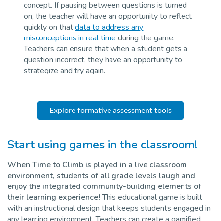
concept. If pausing between questions is turned
on, the teacher will have an opportunity to reflect
quickly on that
data to address any
misconceptions in real time
during the game.
Teachers can ensure that when a student gets a
question incorrect, they have an opportunity to
strategize and try again.
Explore formative assessment tools
Start using games in the classroom
!
When Time to Climb is played in a live classroom
environment, students of all grade level
s
laugh and
enjoy the integrated community-building elements of
their learning experience!
This educational game is built
with an instructional design that keeps students engaged in
any learning environment. Teachers can create a gamified