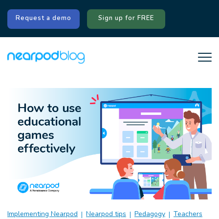
Request a demo
Sign up for FREE
Implementing Nearpod
Nearpod tips
Pedagogy
Teachers