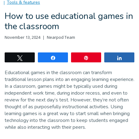
Tools & features
How to use educational games in
the classroom
November 13, 2024
Nearpod Team
Tweet
Share
Pin
Share
Educational games in the classroom can transform
traditional lesson plans into an engaging learning experience.
In a classroom, games might be typically used during
independent work time, during indoor recess, and even to
review for the next day’s test. However, they’re not often
thought of as purposefully instructional activities. Using
learning games is a great way to start small when bringing
technology into the classroom to keep students engaged
while also interacting with their peers.