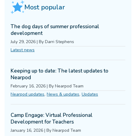
Most popular
The dog days of summer professional
development
July 29, 2026
|
By
Darri Stephens
Latest news
Keeping up to date: The latest updates to
Nearpod
February 16, 2026
|
By
Nearpod Team
,
,
Nearpod updates
News & updates
Updates
Camp Engage: Virtual Professional
Development for Teachers
January 16, 2026
|
By
Nearpod Team