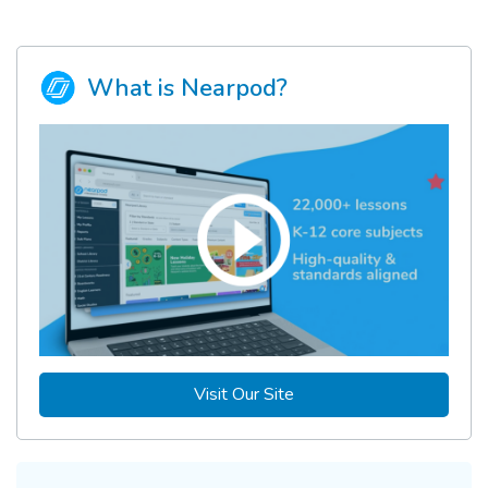
What is Nearpod?
Visit Our Site