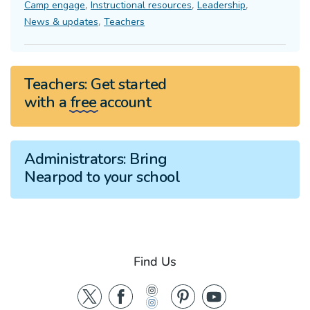
,
,
,
Camp engage
Instructional resources
Leadership
,
News & updates
Teachers
Teachers:
Get started
with a
free
account
Administrators:
Bring
Nearpod to your school
Find Us