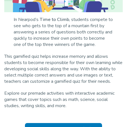
In Nearpod’s
Time to Climb
, students compete to
see who gets to the top of a mountain first by
answering a series of questions both correctly and
quickly to increase their own points to become
one of the top three winners of the game.
This gamified quiz helps increase memory and allows
students to become responsible for their own learning while
developing social skills along the way. With the ability to
select multiple correct answers and use images or text,
teachers can customize a gamified quiz for their needs.
Explore our premade activities with interactive academic
games that cover topics such as math, science, social
studies, writing skills, and more.