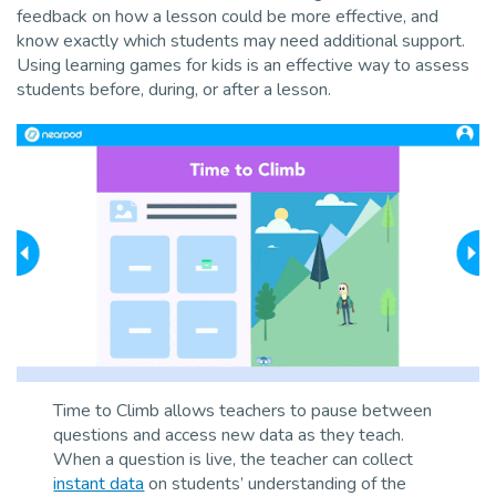
feedback on how a lesson could be more effective, and
know exactly which students may need additional support.
Using learning games for kids is an effective way to assess
students before, during, or after a lesson.
Time to Climb allows teachers to pause between
questions and access new data as they teach.
When a question is live, the teacher can collect
instant data
on students’ understanding of the