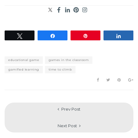
Tweet
Share
Pin
Share
educational game
games in the classroom
gamified learning
time to climb
Prev Post
Next Post