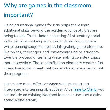
Why are games in the classroom
Pro
important?
Using educational games for kids helps them learn
additional skills beyond the academic concepts that are
being taught. This includes enhancing 21st-century social
skills, problem-solving skills, and building community all
while learning subject material. Integrating game elements
like points, challenges, and leaderboards helps students
love the process of learning while making complex topics
more accessible. These gamification elements create a fun,
interactive environment that keeps students excited about
their progress.
Games are most effective when well-planned and
integrated into learning objectives. With
Time to Climb
, you
can include an existing Nearpod lesson or use it as a quick
stand-alone activity.