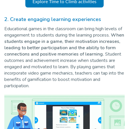
Explore Time to Climb activities
2.
Create engaging learning experiences
Educational games in the classroom can bring high levels of
engagement to students during the learning process.
When
students engage in a game, their motivation increases,
leading to better participation and the ability to form
connections and positive memories of learning.
Student
outcomes and achievement increase when students are
engaged and motivated to learn. By playing games that
incorporate video game mechanics, teachers can tap into the
benefits of gamification to boost motivation and
participation.