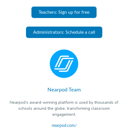
Teachers: Sign up for free
Administrators: Schedule a call
Nearpod Team
Nearpod’s award-winning platform is used by thousands of
schools around the globe, transforming classroom
engagement.
nearpod.com/