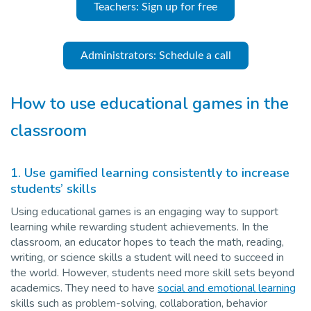
Teachers: Sign up for free
Administrators: Schedule a call
How to use educational games in the
classroom
1.
Use gamified learning consistently to increase
students’ skills
Using educational games is an engaging way to support
learning while rewarding student achievements. In the
classroom, an educator hopes to teach the math, reading,
writing, or science skills a student will need to succeed in
the world. However, students need more skill sets beyond
academics. They need to have
social and emotional learning
skills such as problem-solving, collaboration, behavior