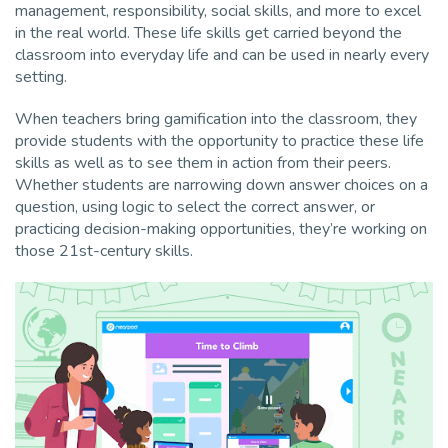
management, responsibility, social skills, and more to excel
in the real world. These life skills get carried beyond the
classroom into everyday life and can be used in nearly every
setting.
When teachers bring gamification into the classroom, they
provide students with the opportunity to
practice these life
skills as well as to see them in action from their peers.
Whether students are narrowing down answer choices on a
question, using logic to select the correct answer, or
practicing decision-making opportunities, they’re working on
those 21st-century skills.