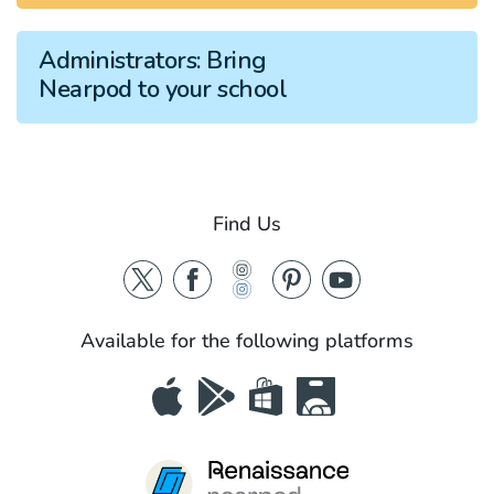
Administrators:
Bring
Nearpod to your school
Find Us
Available for the following platforms