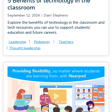
5 Benefits of technology in the
classroom
September 12, 2024
Darri Stephens
Explore the benefits of technology in the classroom and
tech resources you can use to support students’
education and future careers.
Leadership
Pedagogy
Teachers
Thought leadership