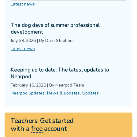
Latest news
The dog days of summer professional
development
July 29, 2026
|
By
Darri Stephens
Latest news
Keeping up to date: The latest updates to
Nearpod
February 16, 2026
|
By
Nearpod Team
,
,
Nearpod updates
News & updates
Updates
Teachers:
Get started
with a
free
account