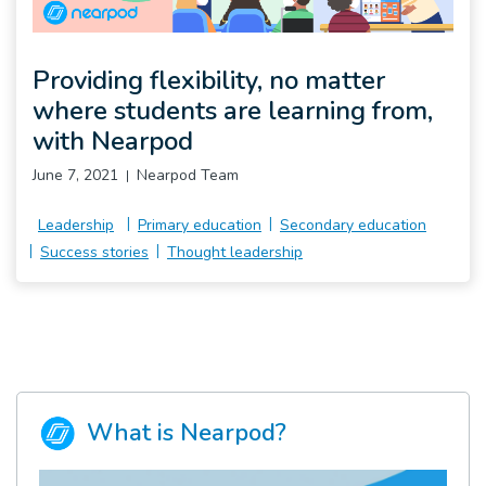
Pro
Providing flexibility, no matter
where students are learning from,
with Nearpod
June 7, 2021
Nearpod Team
Leadership
Primary education
Secondary education
Success stories
Thought leadership
What is Nearpod?