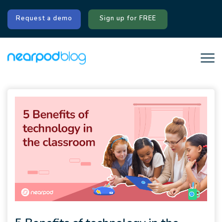
Request a demo
Sign up for FREE