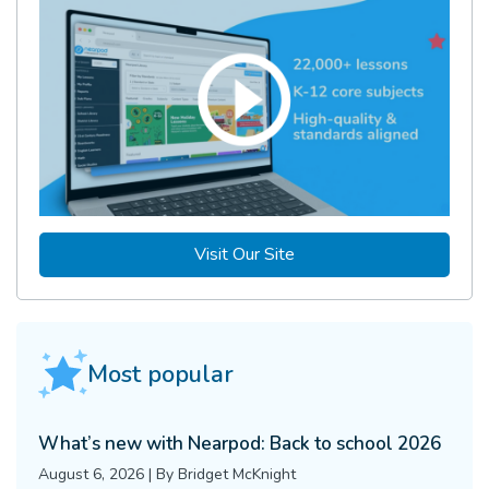
Visit Our Site
Most popular
What’s new with Nearpod: Back to school 2026
August 6, 2026
|
By
Bridget McKnight