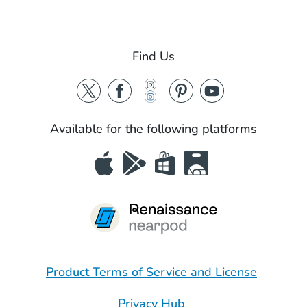
Find Us
Available for the following platforms
Product Terms of Service and License
Privacy Hub