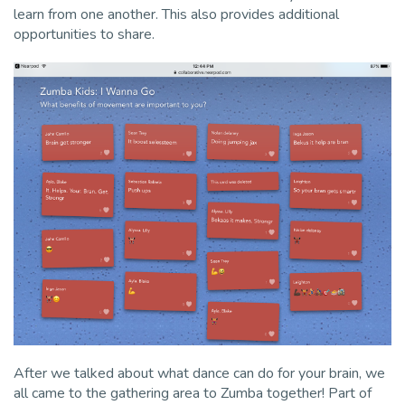
learn from one another. This also provides additional
opportunities to share.
After we talked about what dance can do for your brain, we
all came to the gathering area to Zumba together! Part of