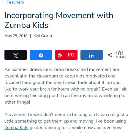
Teachers
Incorporating Movement with
Zumba Kids
May 25, 2018
Kali Guinn
101
Tweet
Share
Pin
101
Share
SHARES
As summer draws near, brain breaks and movement are
essential in the classroom to keep kids motivated and
focused throughout the day. I mean think about it, do you
like to work your brain for hours with no break? Even as I sit
here writing this blog post, I can feel my mind wandering to
other things!
Movement breaks don’t need to be long or drawn out, just a
little something to get them up and moving. I’ve been using
Zumba Kids
guided dancing for a while now and love how