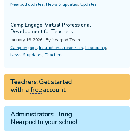
,
,
Nearpod updates
News & updates
Updates
Camp Engage: Virtual Professional
Development for Teachers
January 16, 2026
|
By
Nearpod Team
,
,
,
Camp engage
Instructional resources
Leadership
,
News & updates
Teachers
Teachers:
Get started
with a
free
account
Administrators:
Bring
Nearpod to your school