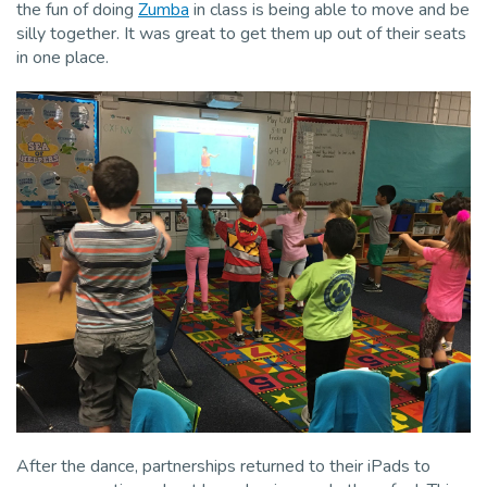
the fun of doing
Zumba
in class is being able to move and be
silly together. It was great to get them up out of their seats
in one place.
After the dance, partnerships returned to their iPads to