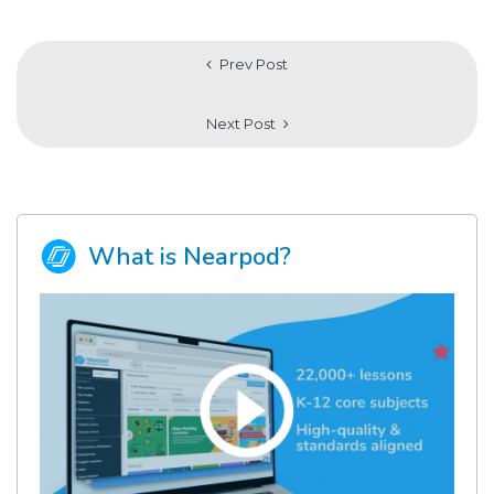
Prev Post
Next Post
What is Nearpod?