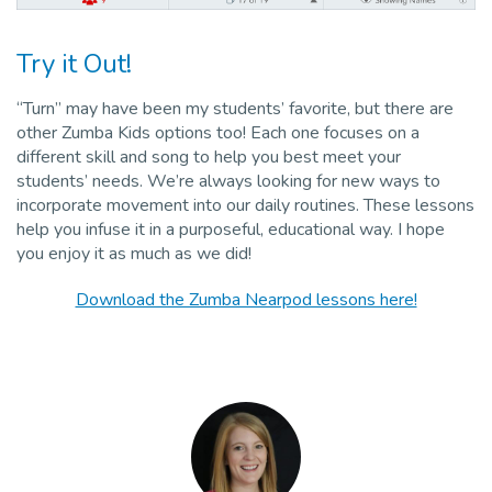
Try it Out!
“Turn” may have been my students’ favorite, but there are
other Zumba Kids options too! Each one focuses on a
different skill and song to help you best meet your
students’ needs. We’re always looking for new ways to
incorporate movement into our daily routines. These lessons
help you infuse it in a purposeful, educational way. I hope
you enjoy it as much as we did!
Download the Zumba Nearpod lessons here!