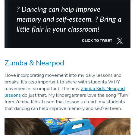
? Dancing can help improve
memory and self-esteem. ? Bring a
little flair in your classroom!
CLICK TO TWEET
Zumba & Nearpod
I love incorporating movement into my daily lessons and
breaks. It’s also important to share with students WHY
movement is so important. The new
Zumba Kids Nearpod
lessons
do just that. My kindergartners love the song “Turn”
from Zumba Kids. I used that lesson to teach my students
that dancing can help improve memory and self-esteem.