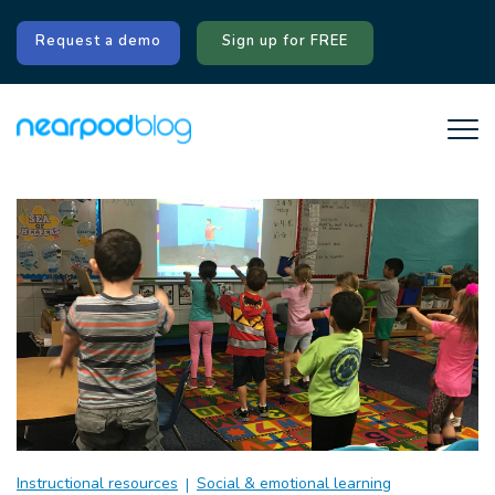
Request a demo
Sign up for FREE
Instructional resources
Social & emotional learning