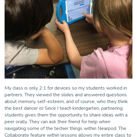
My class is only 2:1 for devices so my students worked in
partners. They viewed the slides and answered questions
about memory, self-esteem, and of course, who they think
the best dancer is! Since I teach kindergarten, partnering
students gives them the opportunity to share ideas with a
peer orally. They can ask their friend for help when
navigating some of the techier things within Nearpod. The
Collaborate feature within lessons allows my entire class to