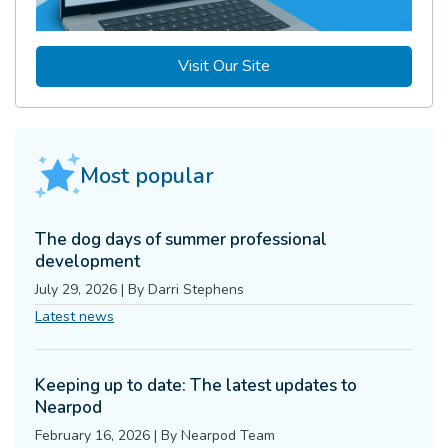
Visit Our Site
Most popular
The dog days of summer professional
development
July 29, 2026
|
By
Darri Stephens
Latest news
Keeping up to date: The latest updates to
Nearpod
February 16, 2026
|
By
Nearpod Team