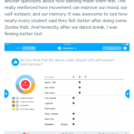
answer questions about how dancing made them feel. This
really reinforced how movement can improve our mood, our
self-esteem, and our memory. It was awesome to see how
nearly every student said they felt
better
after doing some
Zumba Kids. And honestly, after our dance break, I was
feeling better too!