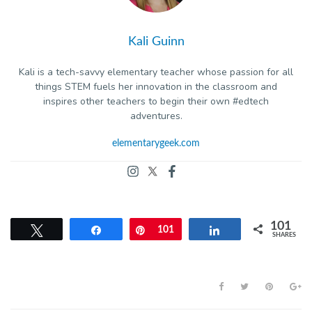
Kali Guinn
Kali is a tech-savvy elementary teacher whose passion for all
things STEM fuels her innovation in the classroom and
inspires other teachers to begin their own #edtech
adventures.
elementarygeek.com
101
Tweet
Share
Pin
101
Share
SHARES