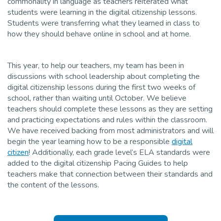
commonality in language as teachers reiterated what
students were learning in the digital citizenship lessons.
Students were transferring what they learned in class to
how they should behave online in school and at home.
This year, to help our teachers, my team has been in
discussions with school leadership about completing the
digital citizenship lessons during the first two weeks of
school, rather than waiting until October. We believe
teachers should complete these lessons as they are setting
and practicing expectations and rules within the classroom.
We have received backing from most administrators and will
begin the year learning how to be a responsible
digital
citizen
! Additionally, each grade level’s ELA standards were
added to the digital citizenship Pacing Guides to help
teachers make that connection between their standards and
the content of the lessons.