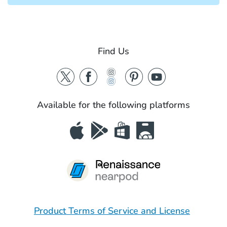
Find Us
Available for the following platforms
Product Terms of Service and License