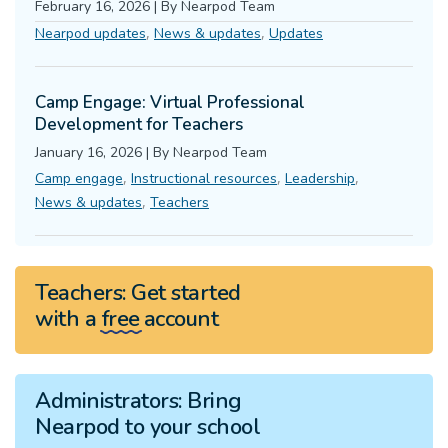
February 16, 2026
|
By
Nearpod Team
,
,
Nearpod updates
News & updates
Updates
Camp Engage: Virtual Professional
Development for Teachers
January 16, 2026
|
By
Nearpod Team
,
,
,
Camp engage
Instructional resources
Leadership
,
News & updates
Teachers
Teachers:
Get started
with a
free
account
Administrators:
Bring
Nearpod to your school