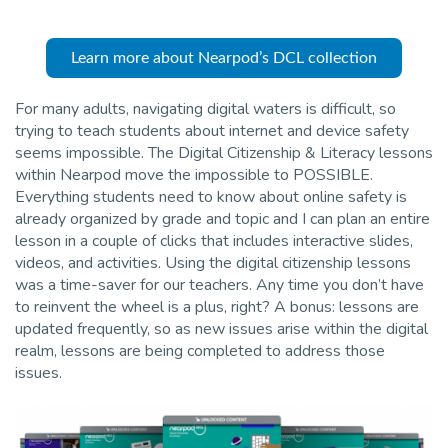
Pro
Learn more about Nearpod’s DCL collection
For many adults, navigating digital waters is difficult, so
trying to teach students about internet and device safety
seems impossible. The Digital Citizenship & Literacy lessons
within Nearpod move the impossible to POSSIBLE.
Everything students need to know about online safety is
already organized by grade and topic and I can plan an entire
lesson in a couple of clicks that includes interactive slides,
videos, and activities. Using the digital citizenship lessons
was a time-saver for our teachers. Any time you don’t have
to reinvent the wheel is a plus, right? A bonus: lessons are
updated frequently, so as new issues arise within the digital
realm, lessons are being completed to address those
issues.