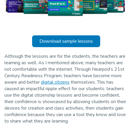
Download sample lessons
Although the lessons are for the students, the teachers are
learning as well. As I mentioned above, many teachers are
not comfortable with the internet. Through Nearpod’s 21st
Century Readiness Program, teachers have become more
aware and better
digital citizens
themselves. This has
caused an impactful ripple effect for our students: teachers
use the digital citizenship lessons and become confident,
their confidence is showcased by allowing students on their
devices for creation and class activities, then students gain
confidence because they can use a tool they know and love
to share what they are learning.