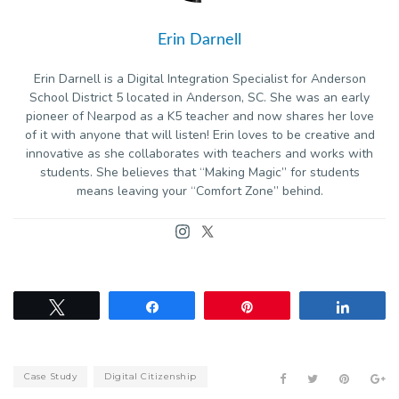
Erin Darnell
Erin Darnell is a Digital Integration Specialist for Anderson
School District 5 located in Anderson, SC. She was an early
pioneer of Nearpod as a K5 teacher and now shares her love
of it with anyone that will listen! Erin loves to be creative and
innovative as she collaborates with teachers and works with
students. She believes that “Making Magic” for students
means leaving your “Comfort Zone” behind.
Tweet
Share
Pin
Share
Case Study
Digital Citizenship