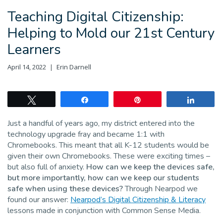
Teaching Digital Citizenship:
Helping to Mold our 21st Century
Learners
April 14, 2022
Erin Darnell
Tweet
Share
Pin
Share
Just a handful of years ago, my district entered into the
technology upgrade fray and became 1:1 with
Chromebooks. This meant that all K-12 students would be
given their own Chromebooks. These were exciting times –
but also full of anxiety.
How can we keep the devices safe,
but more importantly, how can we keep our students
safe when using these devices?
Through Nearpod we
found our answer:
Nearpod’s Digital Citizenship & Literacy
lessons made in conjunction with Common Sense Media.