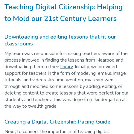
Teaching Digital Citizenship: Helping
to Mold our 21st Century Learners
Downloading and editing lessons that fit our
classrooms
My team was responsible for making teachers aware of the
process involved in finding the lessons from Nearpod and
downloading them to their
library
. Initially, we provided
support for teachers in the form of modeling, emails, image
tutorials, and videos. As time went on, my team went
through and modified some lessons by adding, editing, or
deleting content to create lessons that were perfect for our
students and teachers. This was done from kindergarten all
the way to twelfth grade.
Creating a Digital Citizenship Pacing Guide
Next, to connect the importance of teaching digital