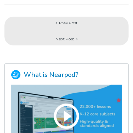
Prev Post
Next Post
What is Nearpod?