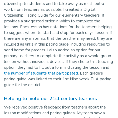
citizenship to students and to take away as much extra
work from teachers as possible, I created a Digital
Citizenship Pacing Guide for our elementary teachers. It
provides a suggested order in which to complete the
lessons. Each lesson has notations for the teachers helping
to suggest where to start and stop for each day’s lesson. If
there are any materials that the teacher may need, they are
included as links in this pacing guide, including resources to
send home for parents. I also added an option for our
primary teachers to complete the activity as a whole group
lesson without individual devices. If they chose this teaching
option, they had to fill out a form indicating the lesson and
the number of students that participated
. Each grade’s
pacing guide was linked to their 1st Nine week ELA pacing
guide for the district.
Helping to mold our 21st century learners
We received positive feedback from teachers about the
lesson modifications and pacing guides. My team saw a