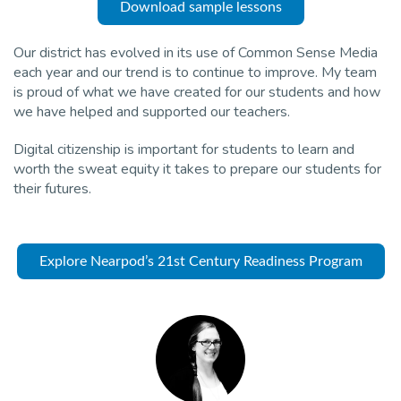
Download sample lessons
Our district has evolved in its use of Common Sense Media
each year and our trend is to continue to improve. My team
is proud of what we have created for our students and how
we have helped and supported our teachers.
Digital citizenship is important for students to learn and
worth the sweat equity it takes to prepare our students for
their futures.
Explore Nearpod’s 21st Century Readiness Program