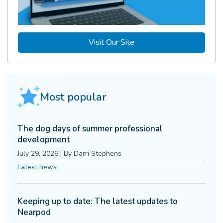
Visit Our Site
Most popular
The dog days of summer professional
development
July 29, 2026
|
By
Darri Stephens
Latest news
Keeping up to date: The latest updates to
Nearpod