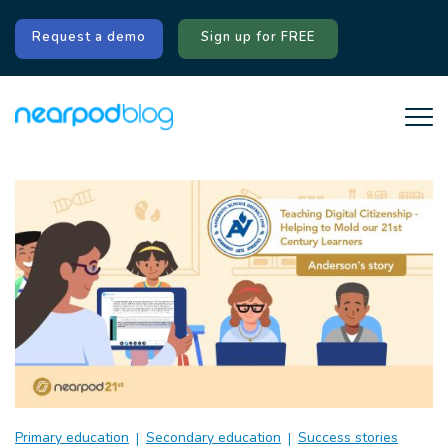
Request a demo
Sign up for FREE
Primary education
Secondary education
Success stories