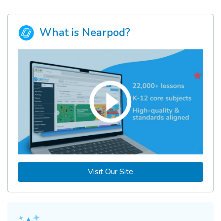
What is Nearpod?
Visit Our Site