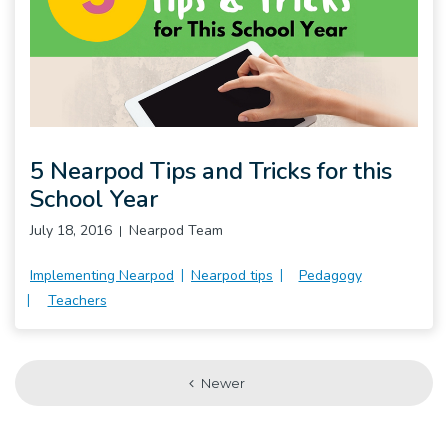
5 Nearpod Tips and Tricks for this
School Year
July 18, 2016
Nearpod Team
Implementing Nearpod
Nearpod tips
Pedagogy
Teachers
Newer