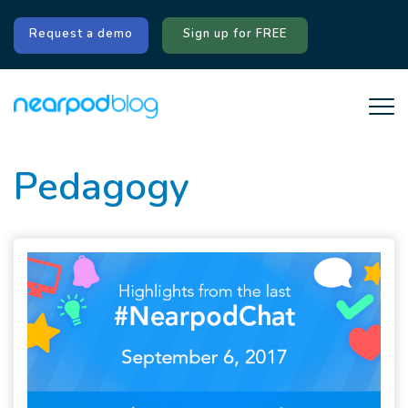
Request a demo
Sign up for FREE
Pedagogy