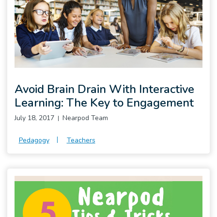
Pro
Avoid Brain Drain With Interactive
Learning: The Key to Engagement
July 18, 2017
Nearpod Team
Pedagogy
Teachers