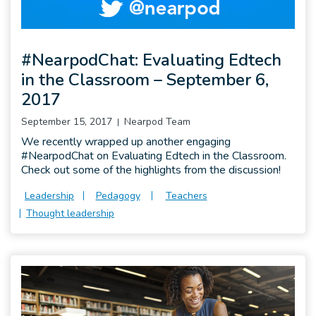
#NearpodChat: Evaluating Edtech
in the Classroom – September 6,
2017
September 15, 2017
Nearpod Team
We recently wrapped up another engaging
#NearpodChat on Evaluating Edtech in the Classroom.
Check out some of the highlights from the discussion!
Leadership
Pedagogy
Teachers
Thought leadership