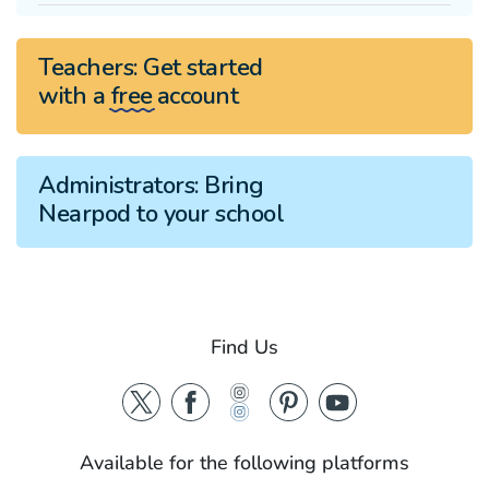
Teachers:
Get started
with a
free
account
Administrators:
Bring
Nearpod to your school
Find Us
Available for the following platforms