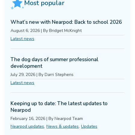
Most popular
What’s new with Nearpod: Back to school 2026
August 6, 2026
|
By
Bridget McKnight
Latest news
The dog days of summer professional
development
July 29, 2026
|
By
Darri Stephens
Latest news
Keeping up to date: The latest updates to
Nearpod
February 16, 2026
|
By
Nearpod Team
,
,
Nearpod updates
News & updates
Updates