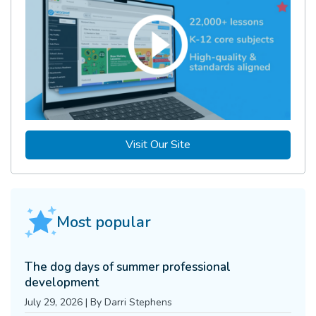
Visit Our Site
Most popular
The dog days of summer professional
development
July 29, 2026
|
By
Darri Stephens