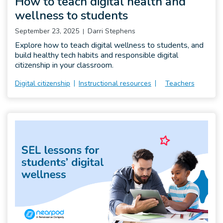
How to teach digital health and
wellness to students
September 23, 2025
Darri Stephens
Explore how to teach digital wellness to students, and
build healthy tech habits and responsible digital
citizenship in your classroom.
Digital citizenship
Instructional resources
Teachers