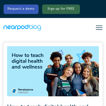
Request a demo
Sign up for FREE