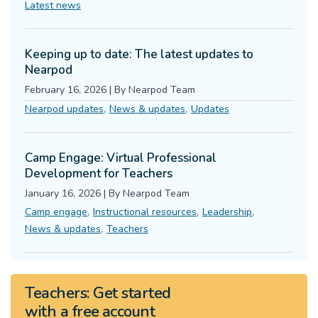
Latest news
Keeping up to date: The latest updates to
Nearpod
February 16, 2026
|
By
Nearpod Team
,
,
Nearpod updates
News & updates
Updates
Camp Engage: Virtual Professional
Development for Teachers
January 16, 2026
|
By
Nearpod Team
,
,
,
Camp engage
Instructional resources
Leadership
,
News & updates
Teachers
Teachers:
Get started
with a
free
account