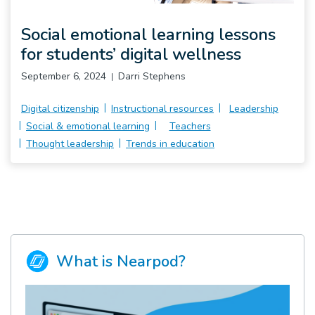
Pro
Social emotional learning lessons
for students’ digital wellness
September 6, 2024
Darri Stephens
Digital citizenship
Instructional resources
Leadership
Social & emotional learning
Teachers
Thought leadership
Trends in education
What is Nearpod?