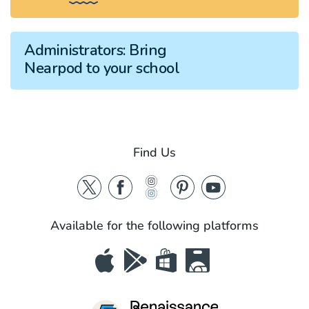
Administrators:
Bring
Nearpod to your school
Find Us
Available for the following platforms