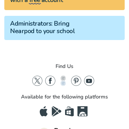
Administrators:
Bring
Nearpod to your school
Find Us
Available for the following platforms