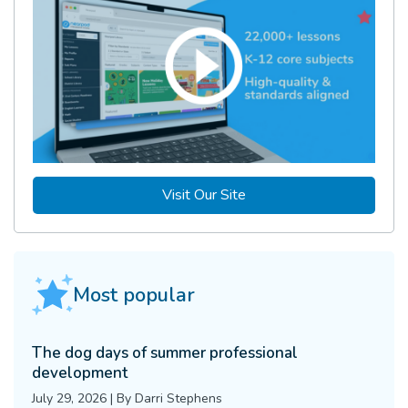
Visit Our Site
Most popular
The dog days of summer professional
development
July 29, 2026
|
By
Darri Stephens