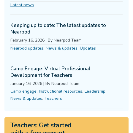
Latest news
Keeping up to date: The latest updates to
Nearpod
February 16, 2026
|
By
Nearpod Team
,
,
Nearpod updates
News & updates
Updates
Camp Engage: Virtual Professional
Development for Teachers
January 16, 2026
|
By
Nearpod Team
,
,
,
Camp engage
Instructional resources
Leadership
,
News & updates
Teachers
Teachers:
Get started
with a
free
account