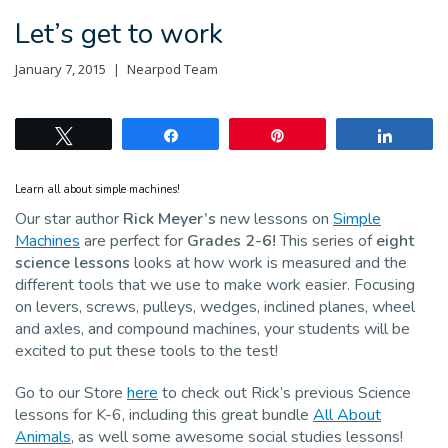
Let’s get to work
January 7, 2015
Nearpod Team
Tweet
Share
Pin
Share
Learn all about simple machines!
Our star author
Rick Meyer’s
new lessons on
Simple
Machines
are perfect for
Grades 2-6!
This series of
eight
science lessons
looks at how work is measured and the
different tools that we use to make work easier. Focusing
on levers, screws, pulleys, wedges, inclined planes, wheel
and axles, and compound machines, your students will be
excited to put these tools to the test!
Go to our Store
here
to check out Rick’s previous Science
lessons for K-6, including this great bundle
All About
Animals
, as well some awesome social studies lessons!