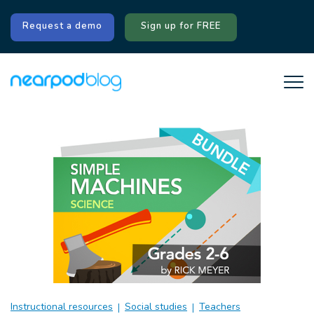
Request a demo
Sign up for FREE
Instructional resources
Social studies
Teachers