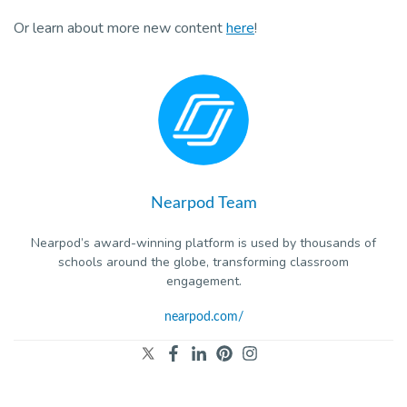
Pro
Or learn about more new content
here
!
Nearpod Team
Nearpod’s award-winning platform is used by thousands of
schools around the globe, transforming classroom
engagement.
nearpod.com/