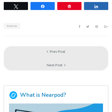
Tweet
Share
Pin
Share
Science
Prev Post
Next Post
What is Nearpod?