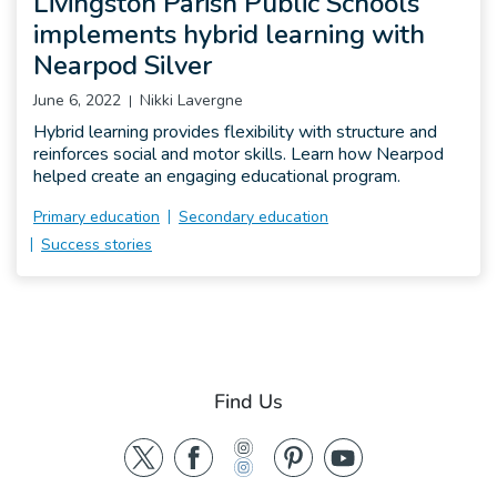
Livingston Parish Public Schools
implements hybrid learning with
Nearpod Silver
June 6, 2022
Nikki Lavergne
Hybrid learning provides flexibility with structure and
reinforces social and motor skills. Learn how Nearpod
helped create an engaging educational program.
Primary education
Secondary education
Success stories
Find Us