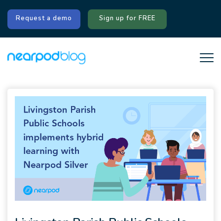
Request a demo
Sign up for FREE