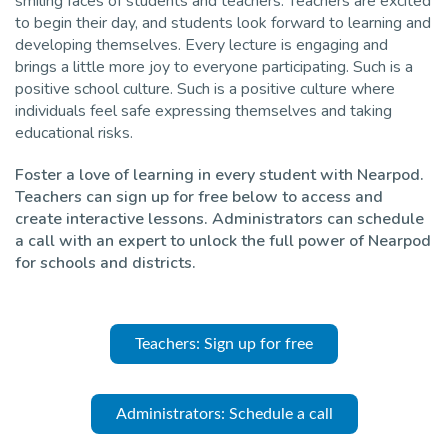
smiling faces of students and teachers. Teachers are excited
to begin their day, and students look forward to learning and
Pro
developing themselves. Every lecture is engaging and
brings a little more joy to everyone participating. Such is a
positive school culture. Such is a positive culture where
individuals feel safe expressing themselves and taking
educational risks.
Foster a love of learning in every student with Nearpod.
Teachers can sign up for free below to access and
create interactive lessons. Administrators can schedule
a call with an expert to unlock the full power of Nearpod
for schools and districts.
Teachers: Sign up for free
Administrators: Schedule a call