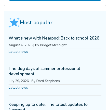
Most popular
What’s new with Nearpod: Back to school 2026
August 6, 2026
|
By
Bridget McKnight
Latest news
The dog days of summer professional
development
July 29, 2026
|
By
Darri Stephens
Latest news
Keeping up to date: The latest updates to
Nearpod