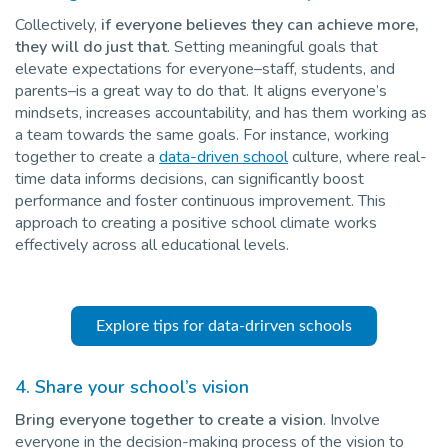
Collectively,
if everyone believes they can achieve more,
they will do just that
. Setting meaningful goals that
elevate expectations for everyone–staff, students, and
parents–is a great way to do that. It aligns everyone’s
mindsets, increases accountability, and has them working as
a team towards the same goals. For instance, working
together to create a
data-driven school
culture, where real-
time data informs decisions, can significantly boost
performance and foster continuous improvement. This
approach to creating a positive school climate works
effectively across all educational levels.
Explore tips for data-drirven schools
4. Share your school’s vision
Bring everyone together to create a vision
. Involve
everyone in the decision-making process of the vision to