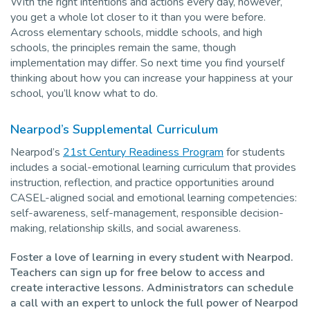
With the right intentions and actions every day, however,
you get a whole lot closer to it than you were before.
Across elementary schools, middle schools, and high
schools, the principles remain the same, though
implementation may differ. So next time you find yourself
thinking about how you can increase your happiness at your
school, you’ll know what to do.
Nearpod’s Supplemental Curriculum
Nearpod’s
21st Century Readiness Program
for students
includes a social-emotional learning curriculum that provides
instruction, reflection, and practice opportunities around
CASEL-aligned social and emotional learning competencies:
self-awareness, self-management, responsible decision-
making, relationship skills, and social awareness.
Foster a love of learning in every student with Nearpod.
Teachers can sign up for free below to access and
create interactive lessons. Administrators can schedule
a call with an expert to unlock the full power of Nearpod