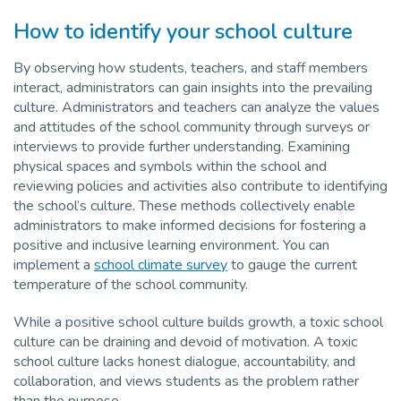
How to identify your school culture
By observing how students, teachers, and staff members
interact, administrators can gain insights into the prevailing
culture. Administrators and teachers can analyze the values
and attitudes of the school community through surveys or
interviews to provide further understanding. Examining
physical spaces and symbols within the school and
reviewing policies and activities also contribute to identifying
the school’s culture. These methods collectively enable
administrators to make informed decisions for fostering a
positive and inclusive learning environment. You can
implement a
school climate survey
to gauge the current
temperature of the school community.
While a positive school culture builds growth, a toxic school
culture can be draining and devoid of motivation. A toxic
school culture lacks honest dialogue, accountability, and
collaboration, and views students as the problem rather
than the purpose.