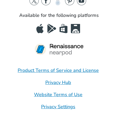
Available for the following platforms
Product Terms of Service and License
Privacy Hub
Website Terms of Use
Privacy Settings