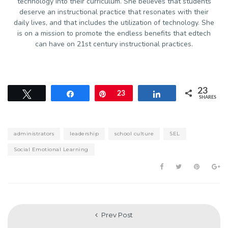
technology into their curriculum. She believes that students
deserve an instructional practice that resonates with their
daily lives, and that includes the utilization of technology. She
is on a mission to promote the endless benefits that edtech
can have on 21st century instructional practices.
23
Tweet
Share
Pin
23
Share
SHARES
administrators
leadership
school culture
SEL
Social Emotional Learning
Prev Post