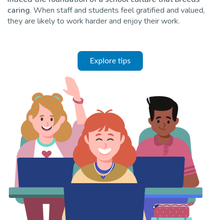
caring
. When staff and students feel gratified and valued,
they are likely to work harder and enjoy their work.
Explore tips