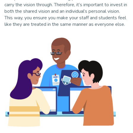
carry the vision through. Therefore, it’s important to invest in
both the shared vision and an individual’s personal vision.
This way, you ensure you make your staff and students feel
like they are treated in the same manner as everyone else.