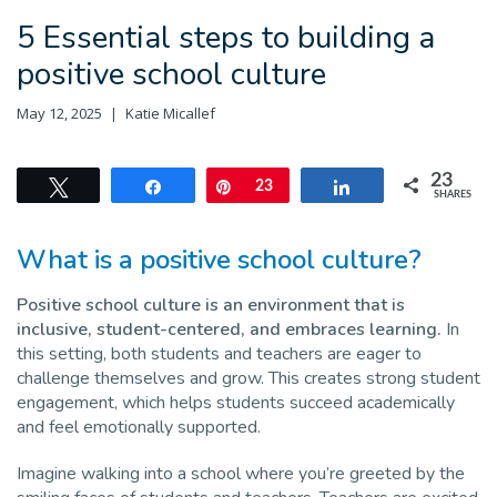
5 Essential steps to building a
positive school culture
May 12, 2025
Katie Micallef
23
Tweet
Share
Pin
23
Share
SHARES
What is a positive school culture?
Positive school culture is an environment that is
inclusive, student-centered, and embraces learning.
In
this setting, both students and teachers are eager to
challenge themselves and grow. This creates strong student
engagement, which helps students succeed academically
and feel emotionally supported.
Imagine walking into a school where you’re greeted by the