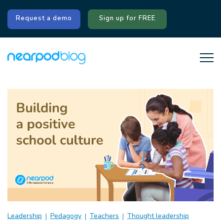
Request a demo
Sign up for FREE
Leadership
Pedagogy
Teachers
Thought leadership