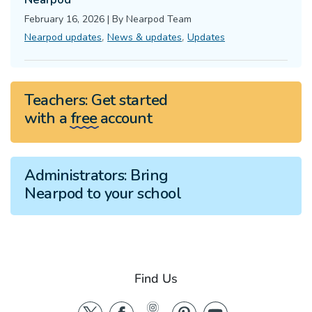
February 16, 2026
|
By
Nearpod Team
,
,
Nearpod updates
News & updates
Updates
Teachers:
Get started
with a
free
account
Administrators:
Bring
Nearpod to your school
Find Us