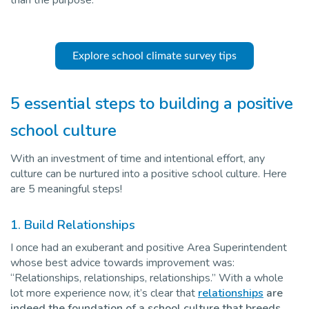
Explore school climate survey tips
5 essential steps to building a positive
school culture
With an investment of time and intentional effort, any
culture can be nurtured into a positive school culture. Here
are 5 meaningful steps!
1. Build Relationships
I once had an exuberant and positive Area Superintendent
whose best advice towards improvement was:
“Relationships, relationships, relationships.” With a whole
lot more experience now, it’s clear that
relationships
are
indeed the foundation of a school culture that breeds