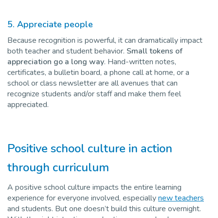
5. Appreciate people
Because recognition is powerful, it can dramatically impact
both teacher and student behavior.
Small tokens of
appreciation go a long way
. Hand-written notes,
certificates, a bulletin board, a phone call at home, or a
school or class newsletter are all avenues that can
recognize students and/or staff and make them feel
appreciated.
Positive school culture in action
through curriculum
A positive school culture impacts the entire learning
experience for everyone involved, especially
new teachers
and students. But one doesn’t build this culture overnight.