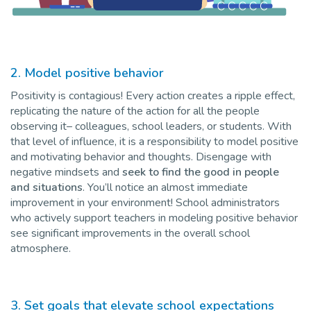
2. Model positive behavior
Positivity is contagious! Every action creates a ripple effect,
replicating the nature of the action for all the people
observing it– colleagues, school leaders, or students. With
that level of influence, it is a responsibility to model positive
and motivating behavior and thoughts. Disengage with
negative mindsets and
seek to find the good in people
and situations
. You’ll notice an almost immediate
improvement in your environment! School administrators
who actively support teachers in modeling positive behavior
see significant improvements in the overall school
atmosphere.
3. Set goals that elevate school expectations