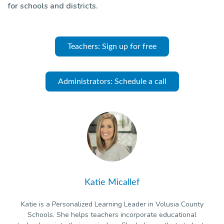
for schools and districts.
Teachers: Sign up for free
Administrators: Schedule a call
Katie Micallef
Katie is a Personalized Learning Leader in Volusia County
Schools. She helps teachers incorporate educational