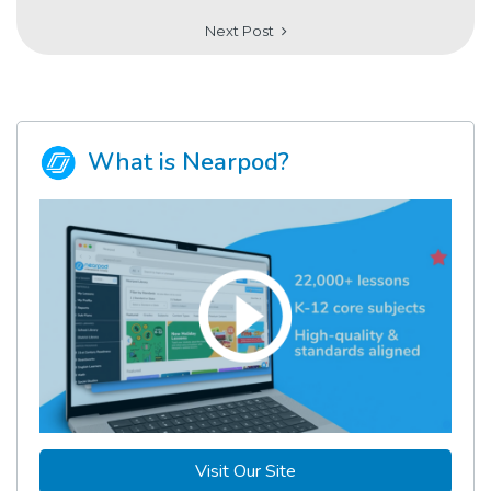
Next Post
What is Nearpod?
Visit Our Site