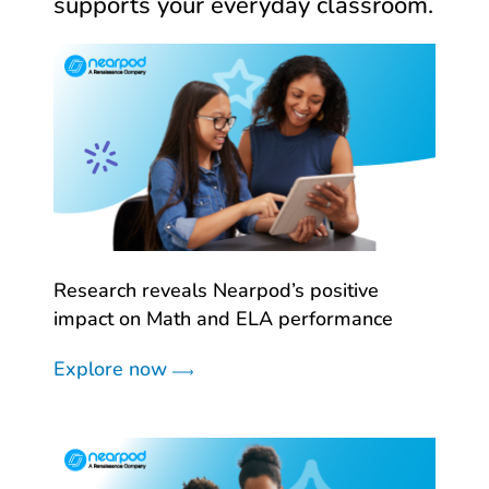
supports your everyday classroom.
Research reveals Nearpod’s positive
impact on Math and ELA performance
Explore now