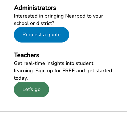
Administrators
Interested in bringing Nearpod to your
school or district?
Request a quote
Teachers
Get real-time insights into student
learning. Sign up for FREE and get started
today.
Let’s go