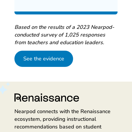
Based on the results of a 2023 Nearpod-
conducted survey of 1,025 responses
from teachers and education leaders.
See the evidence
Nearpod connects with the Renaissance
ecosystem, providing instructional
recommendations based on student