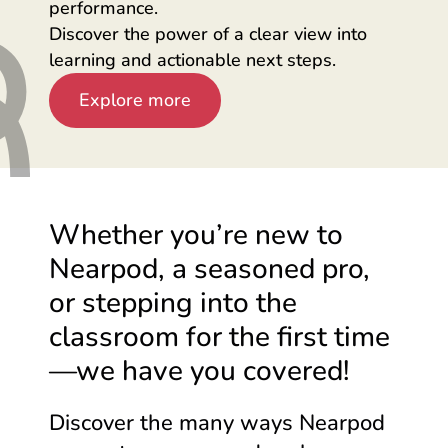
performance.
Discover the power of a clear view into
learning and actionable next steps.
Explore more
Whether you’re new to
Nearpod, a seasoned pro,
or stepping into the
classroom for the first
time
—we
have you covered!
Discover the many ways Nearpod