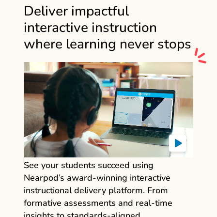
Deliver impactful
interactive instruction
where learning never stops
See your students succeed using
Nearpod’s award‑winning interactive
instructional delivery platform. From
formative assessments and real‑time
insights to standards‑aligned