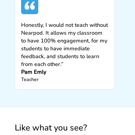
Honestly, I would not teach without
Nearpod. It allows my classroom
to have 100% engagement, for my
students to have immediate
feedback, and students to learn
from each other.”
Pam Emly
Teacher
Like what you see?