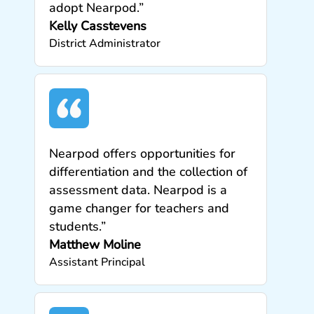
adopt Nearpod.”
Kelly Casstevens
District Administrator
Nearpod offers opportunities for
differentiation and the collection of
assessment data. Nearpod is a
game changer for teachers and
students.”
Matthew Moline
Assistant Principal