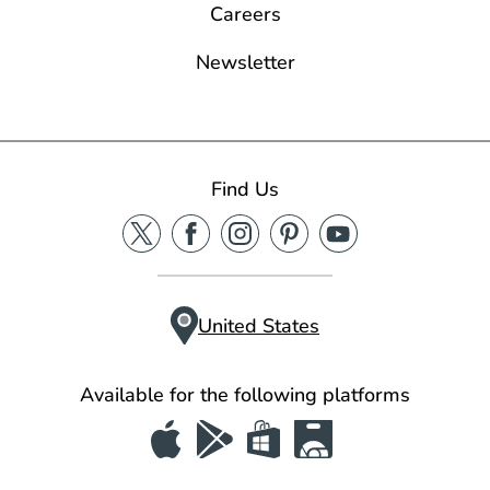
Careers
Newsletter
Find Us
United States
Available for the following platforms