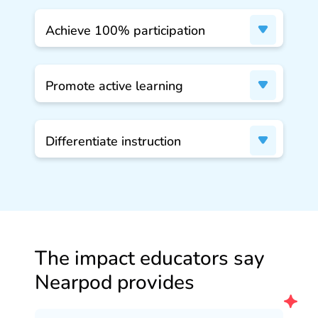
Achieve 100% participation
Promote active learning
Differentiate instruction
The impact educators say
Nearpod provides