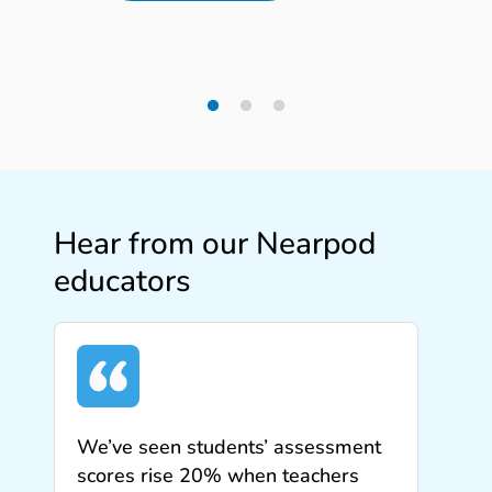
Hear from our Nearpod
educators
We’ve seen students’ assessment
scores rise 20% when teachers