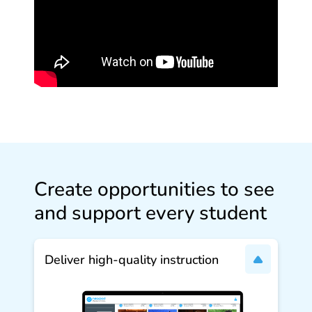
Create opportunities to see
and support every student
Deliver high‑quality instruction