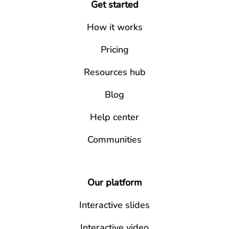
Get started
How it works
Pricing
Resources hub
Blog
Help center
Communities
Our platform
Interactive slides
Interactive video