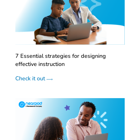
7 Essential strategies for designing
effective instruction
Check it out