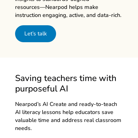
resources—Nearpod
helps make
instruction engaging, active, and data‑rich.
Let’s talk
Saving teachers time with
purposeful AI
Nearpod’s AI Create and ready-to-teach
AI literacy lessons help educators save
valuable time and address real classroom
needs.