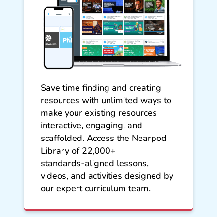
Save time finding and creating
resources with unlimited ways to
make your existing resources
interactive, engaging, and
scaffolded. Access the Nearpod
Library of 22,000+
standards‑aligned lessons,
videos, and activities designed by
our expert curriculum team.