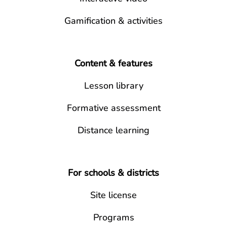
Gamification & activities
Content & features
Lesson library
Formative assessment
Distance learning
For schools & districts
Site license
Programs