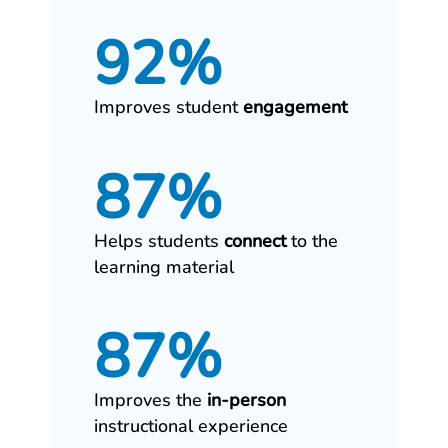
92%
Improves student
engagement
87%
Helps students
connect
to the
learning material
87%
Improves the
in‑person
instructional experience