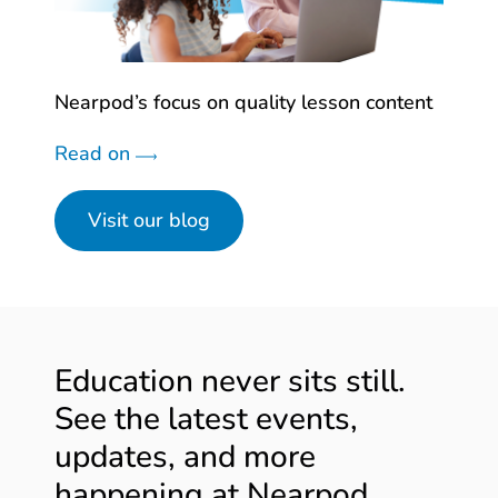
Nearpod’s focus on quality lesson content
Read on
Visit our blog
Education never sits still.
See the latest events,
updates, and more
happening at Nearpod.