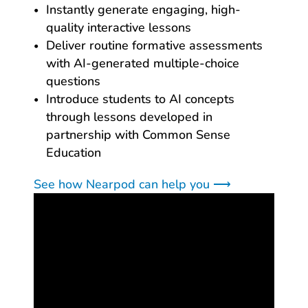
Instantly generate engaging, high-
quality interactive lessons
Deliver routine formative assessments
with AI-generated multiple-choice
questions
Introduce students to AI concepts
through lessons developed in
partnership with Common Sense
Education
See how Nearpod can help you ⟶