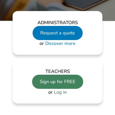
ADMINISTRATORS
Request a quote
or
Discover more
TEACHERS
Sign up for FREE
or
Log in