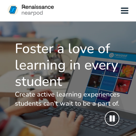
Foster a love of
learning in every
student
Create active learning experiences
students can’t wait to be a part of.