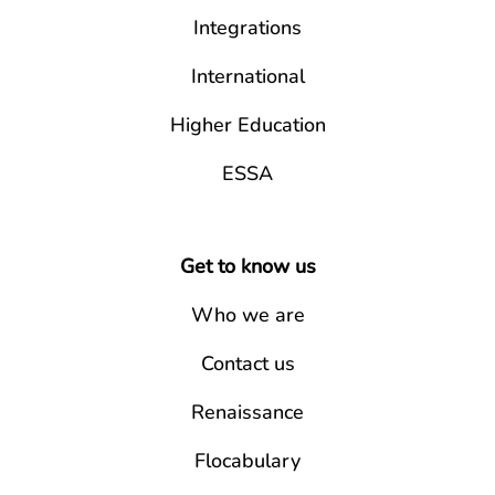
Integrations
International
Higher Education
ESSA
Get to know us
Who we are
Contact us
Renaissance
Flocabulary