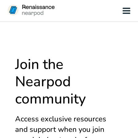
Join the
Nearpod
community
Access exclusive resources
and support when you join