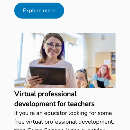
Explore more
Virtual professional
development for teachers
If you're an educator looking for some
free virtual professional development,