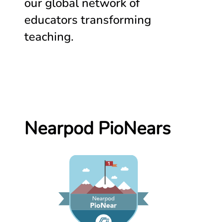
our global network of
educators transforming
teaching.
Nearpod PioNears