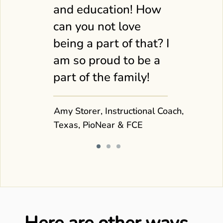
and education! How
can you not love
being a part of that? I
am so proud to be a
part of the family!
Amy Storer, Instructional Coach,
Texas, PioNear & FCE