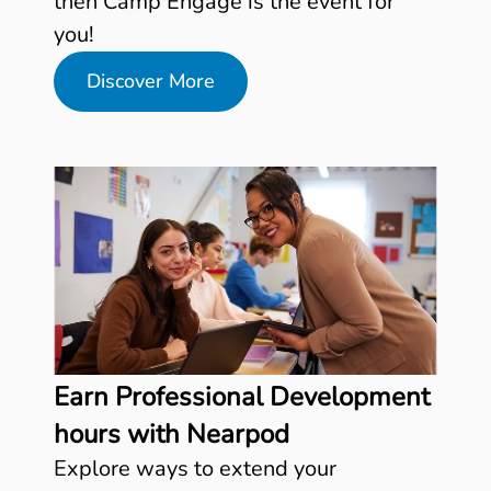
then Camp Engage is the event for
you!
Discover More
Earn Professional Development
hours with Nearpod
Explore ways to extend your