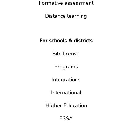
Formative assessment
Distance learning
For schools & districts
Site license
Programs
Integrations
International
Higher Education
ESSA