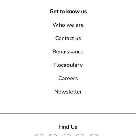
Get to know us
Who we are
Contact us
Renaissance
Flocabulary
Careers
Newsletter
Find Us