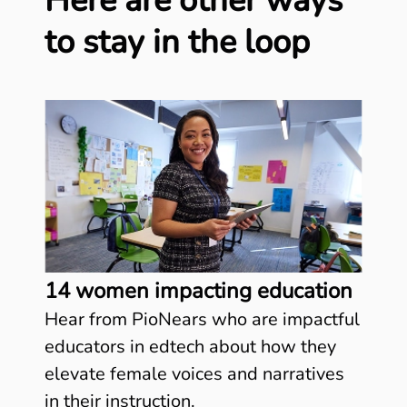
Here are other ways
to stay in the loop
14 women impacting education
Hear from PioNears who are impactful
educators in edtech about how they
elevate female voices and narratives
in their instruction.