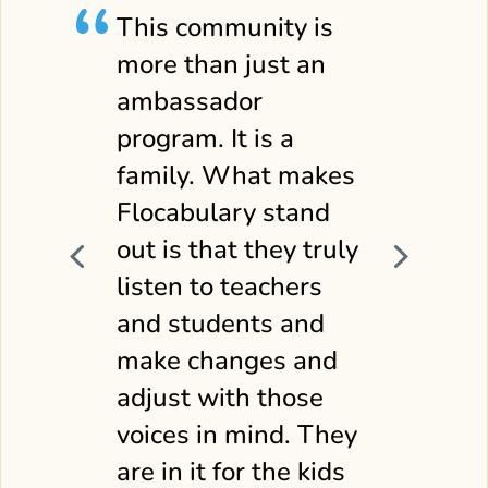
This community is
more than just an
ambassador
program. It is a
family. What makes
Flocabulary stand
out is that they truly
listen to teachers
and students and
in,
make changes and
adjust with those
voices in mind. They
are in it for the kids