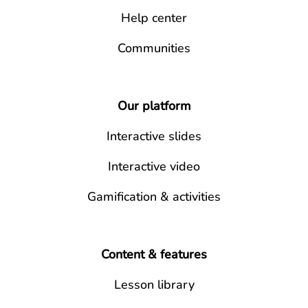
Help center
Communities
Our platform
Interactive slides
Interactive video
Gamification & activities
Content & features
Lesson library