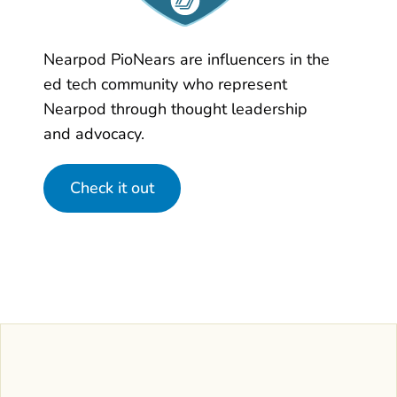
Nearpod PioNears are influencers in the
ed tech community who represent
Nearpod through thought leadership
and advocacy.
Check it out