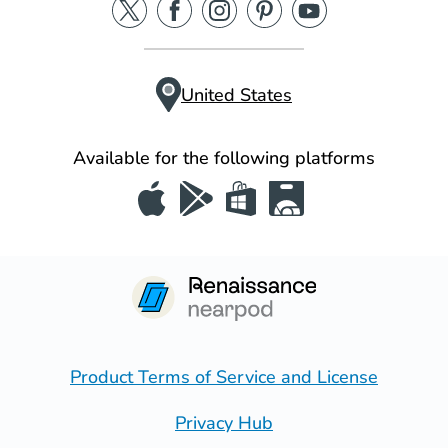
United States
Available for the following platforms
Product Terms of Service and License
Privacy Hub