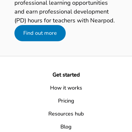
professional learning opportunities
and earn professional development
(PD) hours for teachers with Nearpod.
Find out more
Get started
How it works
Pricing
Resources hub
Blog