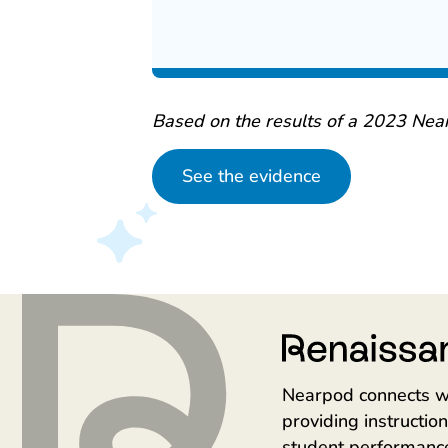
Based on the results of a 2023 Nea
See the evidence
Nearpod connects w
providing instructi
student performanc