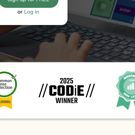
or
Log in