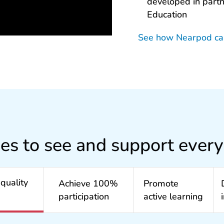
developed in part
Education
See how Nearpod c
ies to see and support every
quality
Achieve 100%
Promote
participation
active learning