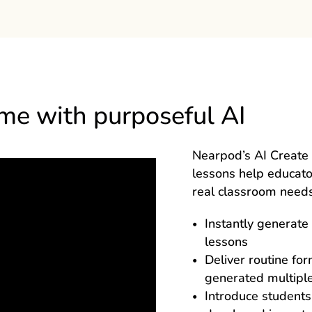
ime with purposeful AI
Nearpod’s AI Create 
lessons help educat
real classroom needs
Instantly generate 
lessons
Deliver routine fo
generated multiple
Introduce students