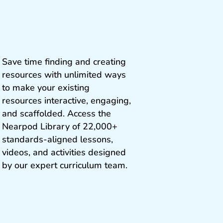
Save time finding and creating
resources with unlimited ways
to make your existing
resources interactive, engaging,
and scaffolded. Access the
Nearpod Library of 22,000+
standards‑aligned lessons,
videos, and activities designed
by our expert curriculum team.