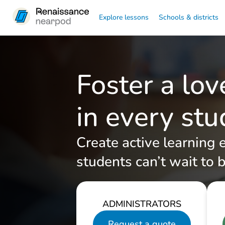
Explore lessons
Schools & districts
Foster a lov
in every st
Create active learning 
students can’t wait to b
ADMINISTRATORS
Request a quote