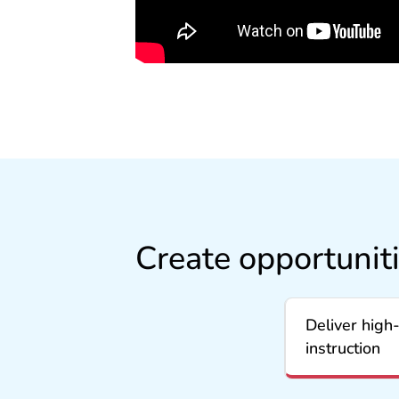
Create opportunit
Deliver high‑
instruction