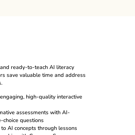
and ready-to-teach AI literacy
ors save valuable time and address
.
engaging, high-quality interactive
rmative assessments with AI-
-choice questions
 to AI concepts through lessons