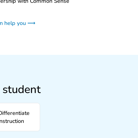
nership with Common Sense
an help you ⟶
 student
Differentiate
instruction