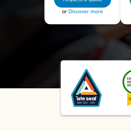
or
Discover more