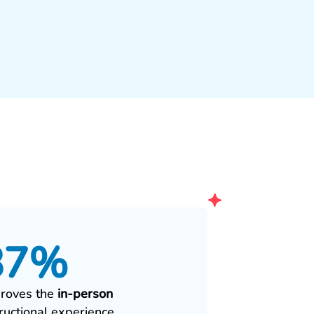
87%
roves the
in‑person
tructional experience