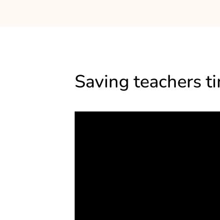
Saving teachers t