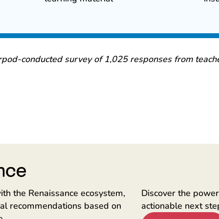
rpod-conducted survey of 1,025 responses from teache
ith the Renaissance ecosystem,
Discover the power 
onal recommendations based on
actionable next ste
e.