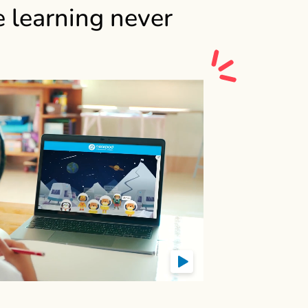
e learning never