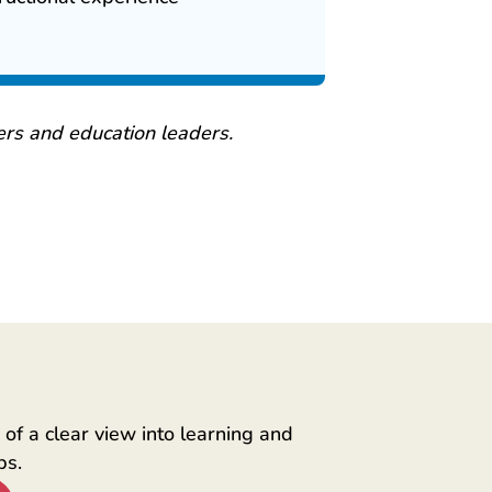
rs and education leaders.
of a clear view into learning and
ps.