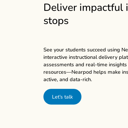
Deliver impactful 
stops
See your students succeed using N
interactive instructional delivery pl
assessments and real‑time insights
resources—Nearpod
helps make ins
active, and data‑rich.
Let’s talk