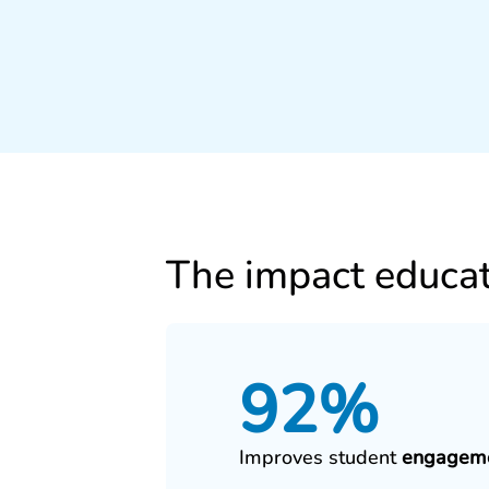
The impact educat
92%
Improves student
engagem