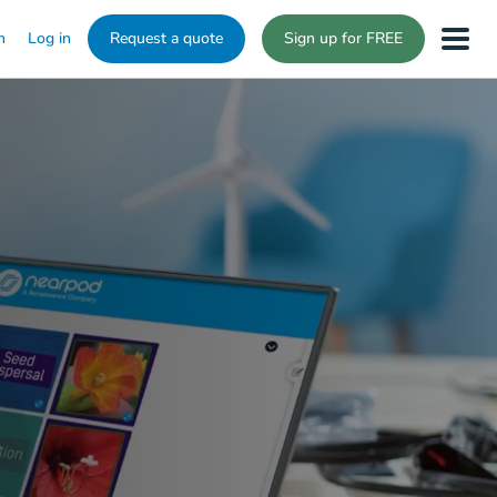
n
Log in
Request a quote
Sign up for FREE