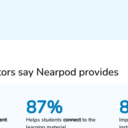
ors say Nearpod provides
87%
ent
Helps students
connect
to the
Imp
learning material
ins