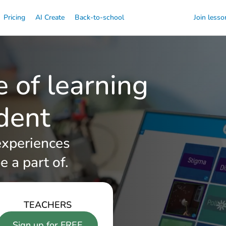
Pricing
AI Create
Back-to-school
Join lesso
e of learning
udent
experiences
e a part of.
TEACHERS
Sign up for FREE