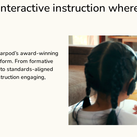
interactive instruction wher
earpod’s award‑winning
atform. From formative
 to standards‑aligned
truction engaging,